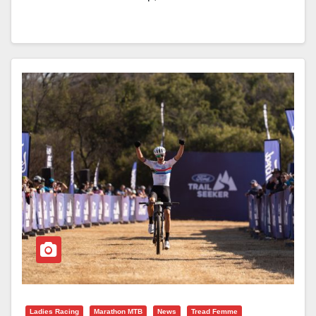
Ladies Racing
Marathon MTB
News
Tread Femme