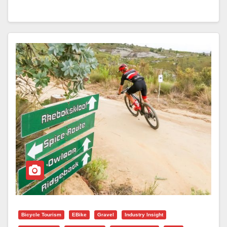
Bicycle Tourism
EBike
Gravel
Industry Insight