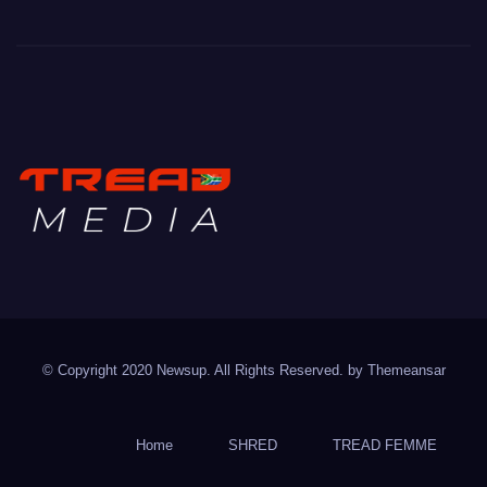
TREAD MEDIA
Mountain Biking with Soul
© Copyright 2020 Newsup. All Rights Reserved. by
Themeansar
Home
SHRED
TREAD FEMME