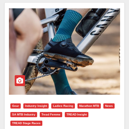
Gear
Industry Insight
Ladies Racing
Marathon MTB
News
SA MTB Industry
Tread Femme
TREAD Insight
TREAD Stage Races