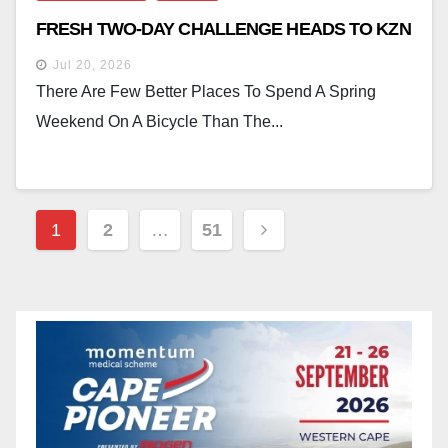
FRESH TWO-DAY CHALLENGE HEADS TO KZN
Jul 20, 2026
There Are Few Better Places To Spend A Spring
Weekend On A Bicycle Than The...
Posts
1
2
…
51
Pagination