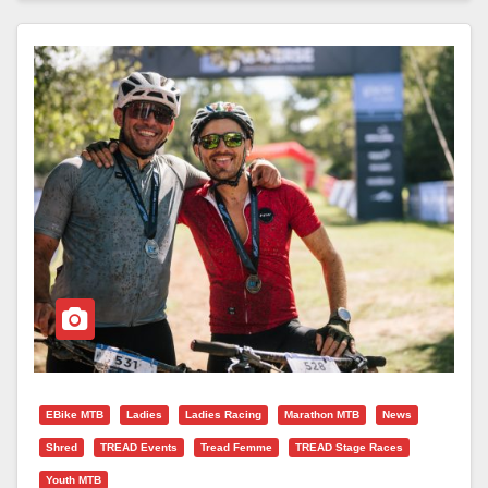
EBike MTB
Ladies
Ladies Racing
Marathon MTB
News
Shred
TREAD Events
Tread Femme
TREAD Stage Races
Youth MTB