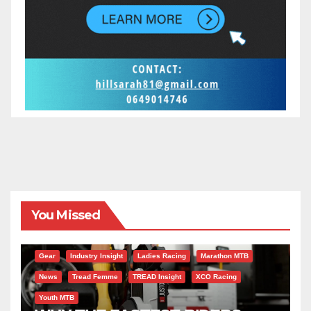
You Missed
Gear
Industry Insight
Ladies Racing
Marathon MTB
News
Tread Femme
TREAD Insight
XCO Racing
Youth MTB