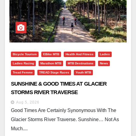
Bicycle Tourism
EBike MTB
Health And Fitness
Ladies
Ladies Racing
Marathon MTB
MTB Destinations
News
Tread Femme
TREAD Stage Races
Youth MTB
SUNSHINE & GOOD TIMES AT GLACIER
STORMS RIVER TRAVERSE
Aug 5, 2026
Good Times Are Certainly Synonymous With The
Glacier Storms River Traverse. Sunshine… Not As
Much....