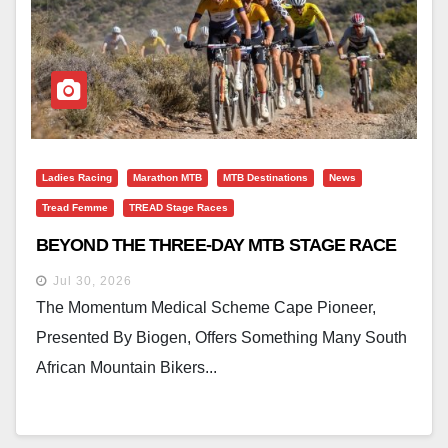
Ladies Racing
Marathon MTB
MTB Destinations
News
Tread Femme
TREAD Stage Races
BEYOND THE THREE-DAY MTB STAGE RACE
Jul 30, 2026
The Momentum Medical Scheme Cape Pioneer,
Presented By Biogen, Offers Something Many South
African Mountain Bikers...