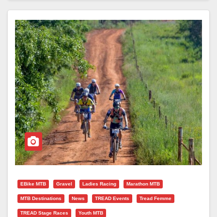
EBike MTB
Gravel
Ladies Racing
Marathon MTB
MTB Destinations
News
TREAD Events
Tread Femme
TREAD Stage Races
Youth MTB