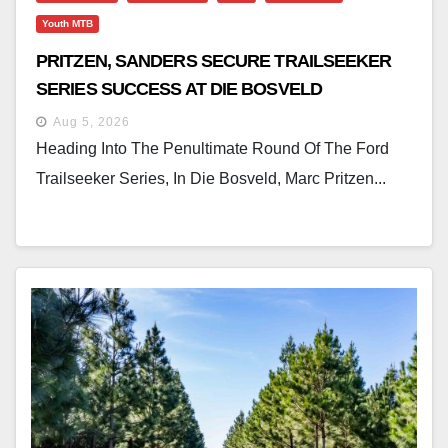
Youth MTB
PRITZEN, SANDERS SECURE TRAILSEEKER
SERIES SUCCESS AT DIE BOSVELD
Aug 5, 2026
Heading Into The Penultimate Round Of The Ford
Trailseeker Series, In Die Bosveld, Marc Pritzen...