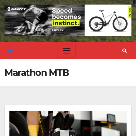
Marathon MTB