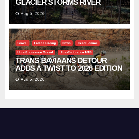
GLACIER STORMS RIVER
TRAVERSE
Aug 5, 2026
Gravel
Ladies Racing
News
Tread Femme
Ultra-Endurance Gravel
Ultra-Endurance MTB
TRANS BAVIAANS DETOUR
ADDS A TWIST TO 2026 EDITION
Aug 5, 2026