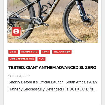
Bikes
Marathon MTB
News
TREAD Insight
Ultra-Endurance MTB
XCO
TESTED: GIANT ANTHEM ADVANCED SL ZERO
Aug 3, 2026
Shortly Before It’s Official Launch, South Africa’s Alan
Hatherly Successfully Defended His UCI XCO Elite...