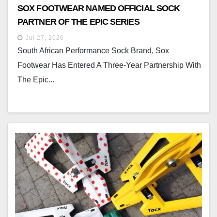
SOX FOOTWEAR NAMED OFFICIAL SOCK
PARTNER OF THE EPIC SERIES
Jul 27, 2026
South African Performance Sock Brand, Sox
Footwear Has Entered A Three-Year Partnership With
The Epic...