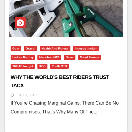
Gear
Gravel
Health And Fitness
Industry Insight
Ladies Racing
Marathon MTB
News
Tread Femme
TREAD Insight
XCO
Youth MTB
WHY THE WORLD’S BEST RIDERS TRUST
TACX
Jul 23, 2026
If You’re Chasing Marginal Gains, There Can Be No
Compromises. That’s Why Many Of The...