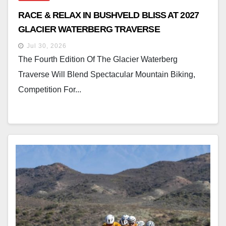
RACE & RELAX IN BUSHVELD BLISS AT 2027
GLACIER WATERBERG TRAVERSE
Jul 30, 2026
The Fourth Edition Of The Glacier Waterberg
Traverse Will Blend Spectacular Mountain Biking,
Competition For...