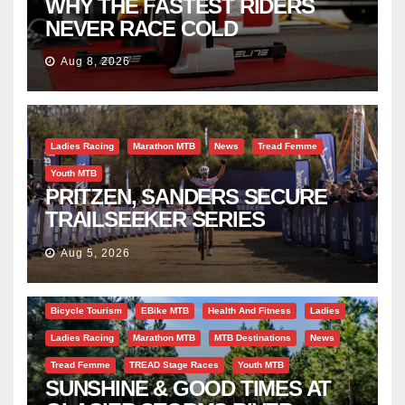
WHY THE FASTEST RIDERS
NEVER RACE COLD
Aug 8, 2026
Ladies Racing
Marathon MTB
News
Tread Femme
Youth MTB
PRITZEN, SANDERS SECURE
TRAILSEEKER SERIES
SUCCESS AT DIE BOSVELD
Aug 5, 2026
Bicycle Tourism
EBike MTB
Health And Fitness
Ladies
Ladies Racing
Marathon MTB
MTB Destinations
News
Tread Femme
TREAD Stage Races
Youth MTB
SUNSHINE & GOOD TIMES AT