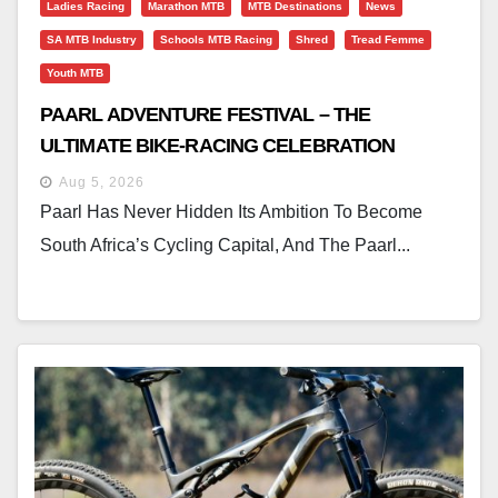
Ladies Racing
Marathon MTB
MTB Destinations
News
SA MTB Industry
Schools MTB Racing
Shred
Tread Femme
Youth MTB
PAARL ADVENTURE FESTIVAL – THE
ULTIMATE BIKE-RACING CELEBRATION
Aug 5, 2026
Paarl Has Never Hidden Its Ambition To Become
South Africa’s Cycling Capital, And The Paarl...