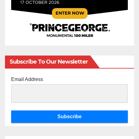
Subscribe To Our Newsletter
Email Address
Subscribe