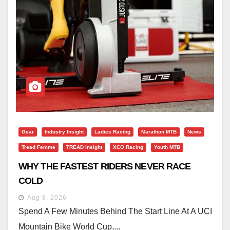
Gear
Industry Insight
Ladies Racing
Marathon MTB
News
Tread Femme
TREAD Insight
XCO Racing
Youth MTB
WHY THE FASTEST RIDERS NEVER RACE
COLD
Aug 8, 2026
Spend A Few Minutes Behind The Start Line At A UCI
Mountain Bike World Cup,...