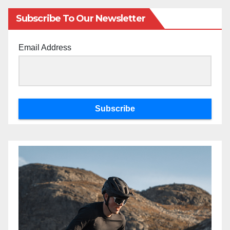
Subscribe To Our Newsletter
Email Address
Subscribe