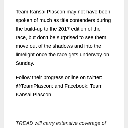
Team Kansai Plascon may not have been
spoken of much as title contenders during
the build-up to the 2017 edition of the
race, but don’t be surprised to see them
move out of the shadows and into the
limelight once the race gets underway on
Sunday.
Follow their progress online on twitter:
@TeamPlascon; and Facebook: Team
Kansai Plascon.
TREAD will carry extensive coverage of