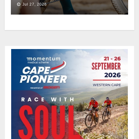
THE EPIC SERIES
Jul 27, 2026