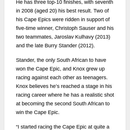
He has three top-10 finishes, with seventh
in 2008 (aged 20) his best result. Two of
his Cape Epics were ridden in support of
five-time winner, Christoph Sauser and his
two teammates, Jaroslav Kulhavy (2013)
and the late Burry Stander (2012).
Stander, the only South African to have
won the Cape Epic, and Knox grew up
racing against each other as teenagers.
Knox believes he’s reached a stage in his
racing career where he has a realistic shot
at becoming the second South African to
win the Cape Epic.
“I started racing the Cape Epic at quite a