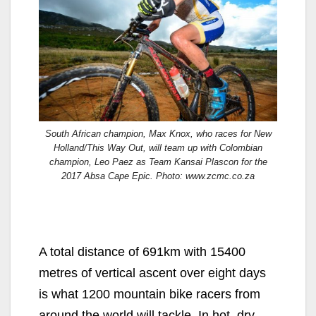
South African champion, Max Knox, who races for New
Holland/This Way Out, will team up with Colombian
champion, Leo Paez as Team Kansai Plascon for the
2017 Absa Cape Epic. Photo: www.zcmc.co.za
A total distance of 691km with 15400
metres of vertical ascent over eight days
is what 1200 mountain bike racers from
around the world will tackle. In hot, dry