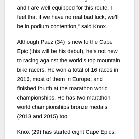
and I are well equipped for this route. I
feel that if we have no real bad luck, we’ll
be in podium contention,” said Knox.
Although Paez (34) is new to the Cape
Epic (this will be his debut), he’s not new
to racing against the world’s top mountain
bike racers. He won a total of 16 races in
2016, most of them in Europe, and
finished fourth at the marathon world
championships. He has two marathon
world championships bronze medals
(2013 and 2015) too.
Knox (29) has started eight Cape Epics.