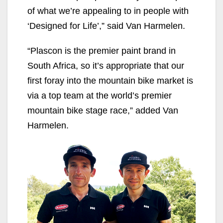
of what we’re appealing to in people with
‘Designed for Life’,” said Van Harmelen.
“Plascon is the premier paint brand in
South Africa, so it’s appropriate that our
first foray into the mountain bike market is
via a top team at the world’s premier
mountain bike stage race,” added Van
Harmelen.