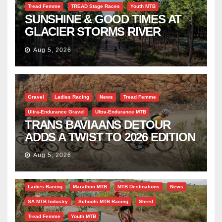
Tread Femme
TREAD Stage Races
Youth MTB
SUNSHINE & GOOD TIMES AT
GLACIER STORMS RIVER
TRAVERSE
Aug 5, 2026
Gravel
Ladies Racing
News
Tread Femme
Ultra-Endurance Gravel
Ultra-Endurance MTB
TRANS BAVIAANS DETOUR
ADDS A TWIST TO 2026 EDITION
Aug 5, 2026
Bicycle Tourism
EBike
Gravel
Industry Insight
Ladies Racing
Marathon MTB
MTB Destinations
News
SA MTB Industry
Schools MTB Racing
Shred
Tread Femme
Youth MTB