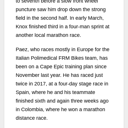
to seventh before a slow front wheel
puncture saw him drop down the strong
field in the second half. In early March,
Knox finished third in a four-man sprint at
another local marathon race.
Paez, who races mostly in Europe for the
Italian Polimedical FRM Bikes team, has
been on a Cape Epic training plan since
November last year. He has raced just
twice in 2017, at a four-day stage race in
Spain, where he and his teammate
finished sixth and again three weeks ago
in Colombia, where he won a marathon
distance race.