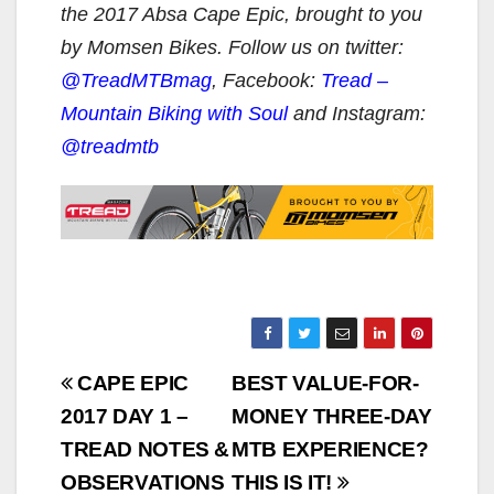
the 2017 Absa Cape Epic, brought to you
by Momsen Bikes. Follow us on twitter:
@TreadMTBmag
, Facebook:
Tread –
Mountain Biking with Soul
and Instagram:
@treadmtb
Post
CAPE EPIC
BEST VALUE-FOR-
navigation
2017 DAY 1 –
MONEY THREE-DAY
TREAD NOTES &
MTB EXPERIENCE?
OBSERVATIONS
THIS IS IT!