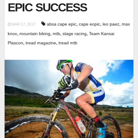
EPIC SUCCESS
,
,
,
absa cape epic
cape eopic
leo paez
max
MAR 17, 2017
,
,
,
,
knox
mountain biking
mtb
stage racing
Team Kansai
,
,
Plascon
tread magazine
tread mtb