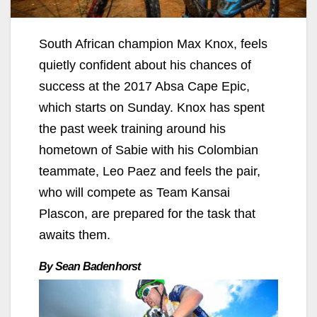
South African champion Max Knox, feels
quietly confident about his chances of
success at the 2017 Absa Cape Epic,
which starts on Sunday. Knox has spent
the past week training around his
hometown of Sabie with his Colombian
teammate, Leo Paez and feels the pair,
who will compete as Team Kansai
Plascon, are prepared for the task that
awaits them.
By Sean Badenhorst