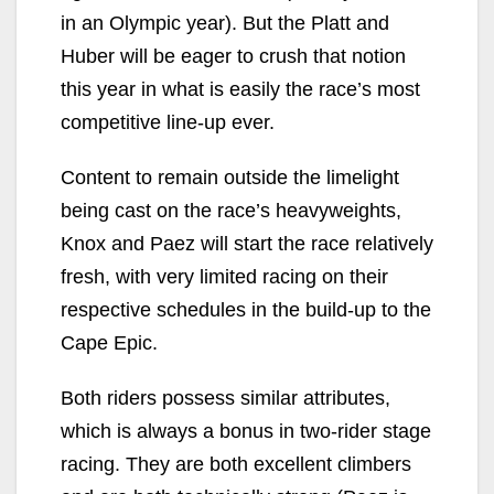
in an Olympic year). But the Platt and
Huber will be eager to crush that notion
this year in what is easily the race’s most
competitive line-up ever.
Content to remain outside the limelight
being cast on the race’s heavyweights,
Knox and Paez will start the race relatively
fresh, with very limited racing on their
respective schedules in the build-up to the
Cape Epic.
Both riders possess similar attributes,
which is always a bonus in two-rider stage
racing. They are both excellent climbers