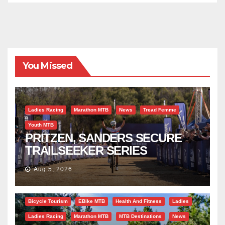
You Missed
Ladies Racing
Marathon MTB
News
Tread Femme
Youth MTB
PRITZEN, SANDERS SECURE
TRAILSEEKER SERIES
SUCCESS AT DIE BOSVELD
Aug 5, 2026
Bicycle Tourism
EBike MTB
Health And Fitness
Ladies
Ladies Racing
Marathon MTB
MTB Destinations
News