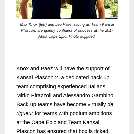
Max Knox (left) and Leo Paez, racing as Team Kansai
Plascon, are quietly confident of success at the 2017
Absa Cape Epic. Photo supplied.
Knox and Paez will have the support of
Kansai Plascon 2, a dedicated back-up
team comprising experienced Italians
Mirko Pirazzoli and Alessandro Gambino.
Back-up teams have become virtually
de
rigueur
for teams with podium ambitions
at the Cape Epic and Team Kansai
Plascon has ensured that box is ticked.