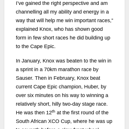
I’ve gained the right perspective and am
channelling all my ability and energy in a
way that will help me win important races,”
explained Knox, who has shown good
form in few short races he did building up
to the Cape Epic.
In January, Knox was beaten to the win in
a sprint in a 70km marathon race by
Sauser. Then in February, Knox beat
current Cape Epic champion, Huber, by
over six minutes on his way to winning a
relatively short, hilly two-day stage race.
th
He was then 12
at the first round of the
South African XCO Cup, where he was up