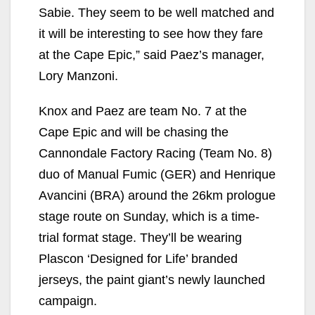
Sabie. They seem to be well matched and
it will be interesting to see how they fare
at the Cape Epic,” said Paez’s manager,
Lory Manzoni.
Knox and Paez are team No. 7 at the
Cape Epic and will be chasing the
Cannondale Factory Racing (Team No. 8)
duo of Manual Fumic (GER) and Henrique
Avancini (BRA) around the 26km prologue
stage route on Sunday, which is a time-
trial format stage. They’ll be wearing
Plascon ‘Designed for Life’ branded
jerseys, the paint giant’s newly launched
campaign.