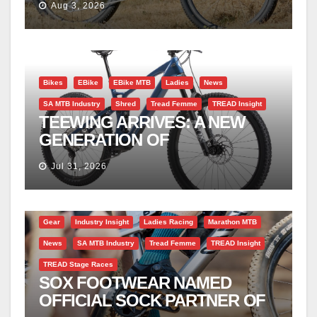
Aug 3, 2026
Bikes
EBike
EBike MTB
Ladies
News
SA MTB Industry
Shred
Tread Femme
TREAD Insight
TEEWING ARRIVES: A NEW
GENERATION OF
PERFORMANCE EMTBS
Jul 31, 2026
Gear
Industry Insight
Ladies Racing
Marathon MTB
News
SA MTB Industry
Tread Femme
TREAD Insight
TREAD Stage Races
SOX FOOTWEAR NAMED
OFFICIAL SOCK PARTNER OF