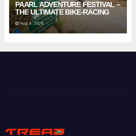
PAARL ADVENTURE FESTIVAL –
THE ULTIMATE BIKE-RACING
CELEBRATION
Aug 5, 2026