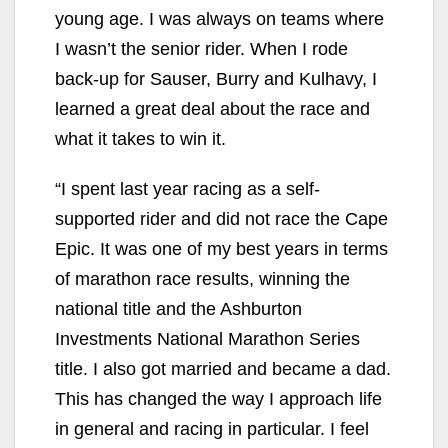
young age. I was always on teams where
I wasn’t the senior rider. When I rode
back-up for Sauser, Burry and Kulhavy, I
learned a great deal about the race and
what it takes to win it.
“I spent last year racing as a self-
supported rider and did not race the Cape
Epic. It was one of my best years in terms
of marathon race results, winning the
national title and the Ashburton
Investments National Marathon Series
title. I also got married and became a dad.
This has changed the way I approach life
in general and racing in particular. I feel