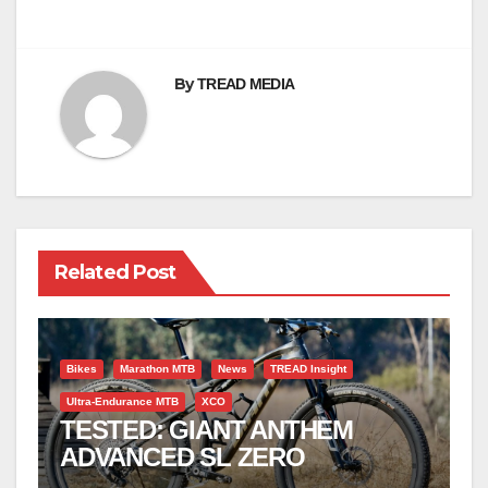
By
TREAD MEDIA
Related Post
Bikes
Marathon MTB
News
TREAD Insight
Ultra-Endurance MTB
XCO
TESTED: GIANT ANTHEM
ADVANCED SL ZERO