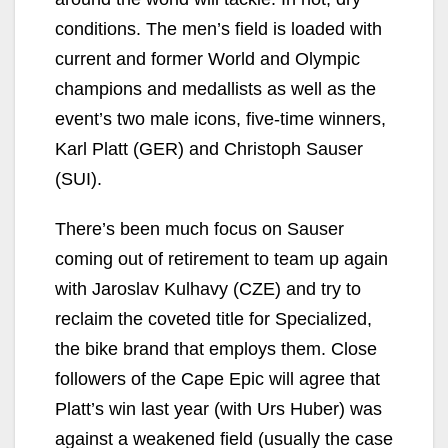
conditions. The men’s field is loaded with
current and former World and Olympic
champions and medallists as well as the
event’s two male icons, five-time winners,
Karl Platt (GER) and Christoph Sauser
(SUI).
There’s been much focus on Sauser
coming out of retirement to team up again
with Jaroslav Kulhavy (CZE) and try to
reclaim the coveted title for Specialized,
the bike brand that employs them. Close
followers of the Cape Epic will agree that
Platt’s win last year (with Urs Huber) was
against a weakened field (usually the case