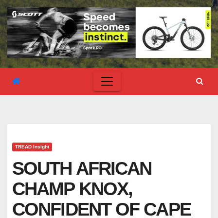
TREAD Insight
SOUTH AFRICAN
CHAMP KNOX,
CONFIDENT OF CAPE