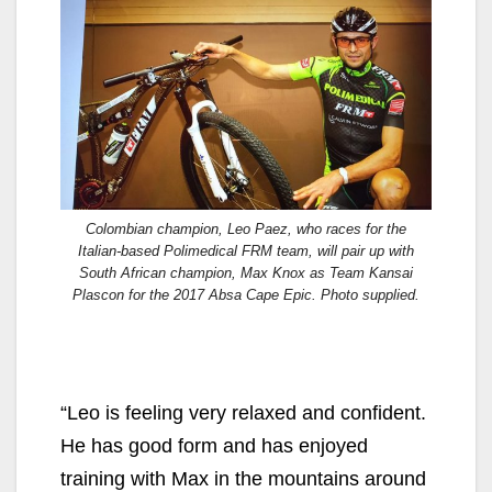
Colombian champion, Leo Paez, who races for the
Italian-based Polimedical FRM team, will pair up with
South African champion, Max Knox as Team Kansai
Plascon for the 2017 Absa Cape Epic. Photo supplied.
“Leo is feeling very relaxed and confident.
He has good form and has enjoyed
training with Max in the mountains around