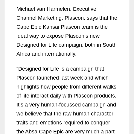
Michael van Harmelen, Executive
Channel Marketing, Plascon, says that the
Cape Epic Kansai Plascon team is the
ideal way to expose Plascon’s new
Designed for Life campaign, both in South
Africa and internationally.
“Designed for Life is a campaign that
Plascon launched last week and which
highlights how people from different walks
of life interact daily with Plascon products.
It’s a very human-focussed campaign and
we believe that the raw human character
traits and emotions required to conquer
the Absa Cape Epic are very much a part