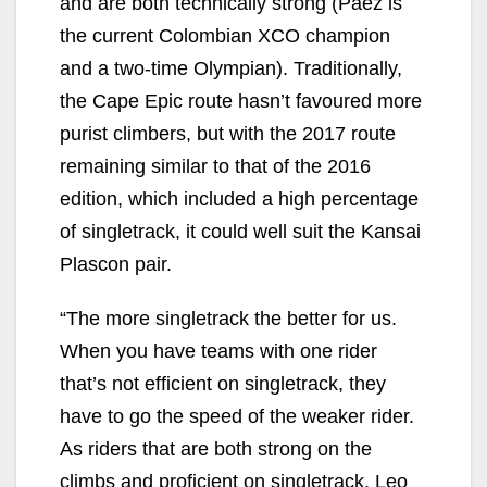
and are both technically strong (Paez is
the current Colombian XCO champion
and a two-time Olympian). Traditionally,
the Cape Epic route hasn’t favoured more
purist climbers, but with the 2017 route
remaining similar to that of the 2016
edition, which included a high percentage
of singletrack, it could well suit the Kansai
Plascon pair.
“The more singletrack the better for us.
When you have teams with one rider
that’s not efficient on singletrack, they
have to go the speed of the weaker rider.
As riders that are both strong on the
climbs and proficient on singletrack, Leo