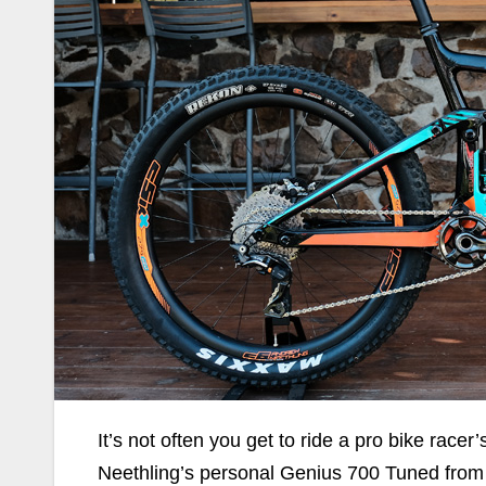
It’s not often you get to ride a pro bike racer’
Neethling’s personal Genius 700 Tuned from 