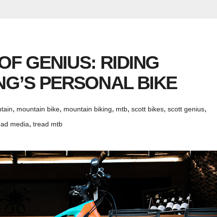
 OF GENIUS: RIDING
G’S PERSONAL BIKE
,
,
,
,
,
,
tain
mountain bike
mountain biking
mtb
scott bikes
scott genius
,
ead media
tread mtb