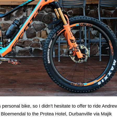
s personal bike, so I didn’t hesitate to offer to ride Andre
Bloemendal to the Protea Hotel, Durbanville via Majik