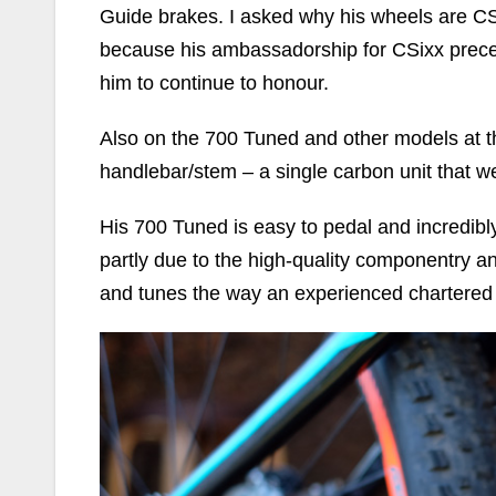
Guide brakes. I asked why his wheels are C
because his ambassadorship for CSixx prec
him to continue to honour.
Also on the 700 Tuned and other models at t
handlebar/stem – a single carbon unit that we
His 700 Tuned is easy to pedal and incredib
partly due to the high-quality componentry a
and tunes the way an experienced chartered