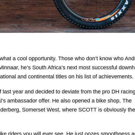
ut what a cool opportunity. Those who don’t know who An
innaar, he’s South Africa’s next most successful downhi
ional and continental titles on his list of achievements.
 last year and decided to deviate from the pro DH racin
al’s ambassador offer. He also opened a bike shop, The
elderberg, Somerset West, where SCOTT is obviously th
ike riders you will ever see. He just oozes smoothness 