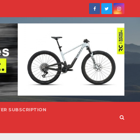
ER SUBSCRIPTION