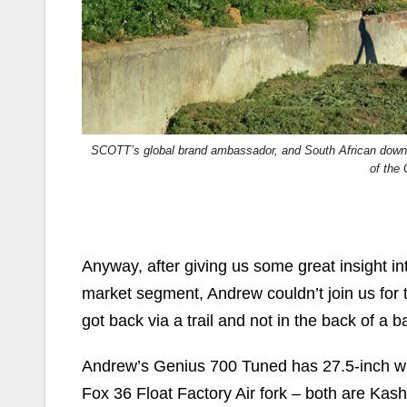
SCOTT’s global brand ambassador, and South African downhi
of the
Anyway, after giving us some great insight 
market segment, Andrew couldn’t join us for t
got back via a trail and not in the back of a b
Andrew’s Genius 700 Tuned has 27.5-inch wh
Fox 36 Float Factory Air fork – both are Ka