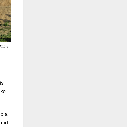
ities
is
ike
nd a
 and