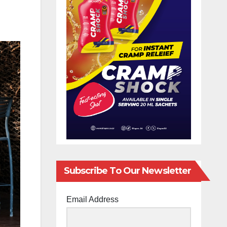
Subscribe To Our Newsletter
Email Address