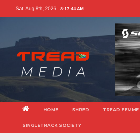
Skip
Sat. Aug 8th, 2026
8:17:46 AM
to
content
HOME
SHRED
TREAD FEMME
SINGLETRACK SOCIETY