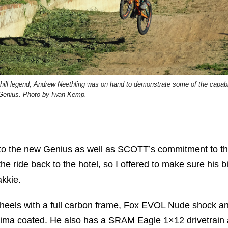
ll legend, Andrew Neethling was on hand to demonstrate some of the capabil
 Genius. Photo by Iwan Kemp.
into the new Genius as well as SCOTT’s commitment to th
he ride back to the hotel, so I offered to make sure his b
akkie.
eels with a full carbon frame, Fox EVOL Nude shock a
shima coated. He also has a SRAM Eagle 1×12 drivetrain