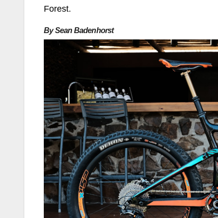
Forest.
By Sean Badenhorst