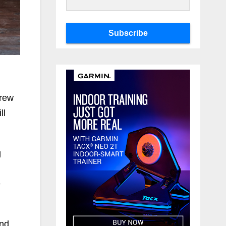
Subscribe
drew
ll
g
e
and