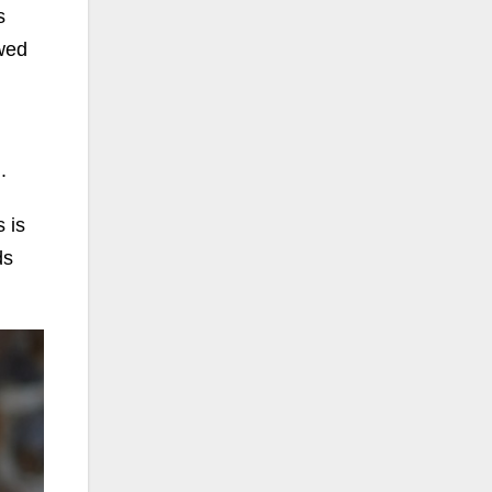
s
wed
.
 is
ds