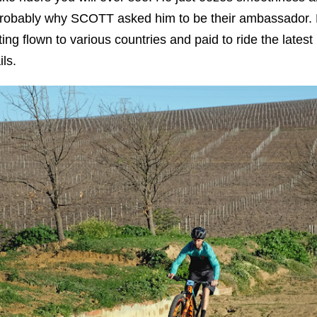
s probably why SCOTT asked him to be their ambassador.
ting flown to various countries and paid to ride the latest
ls.