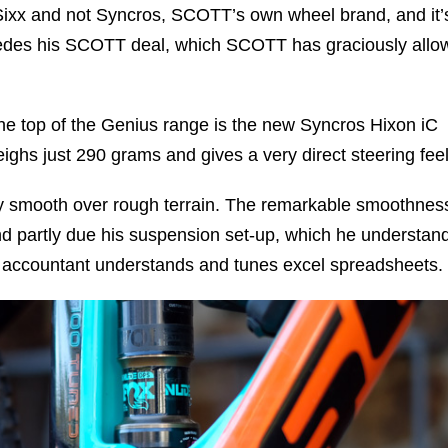
Sixx and not Syncros, SCOTT’s own wheel brand, and it’
edes his SCOTT deal, which SCOTT has graciously allo
he top of the Genius range is the new Syncros Hixon iC
ighs just 290 grams and gives a very direct steering feel
ly smooth over rough terrain. The remarkable smoothness
nd partly due his suspension set-up, which he understan
 accountant understands and tunes excel spreadsheets.