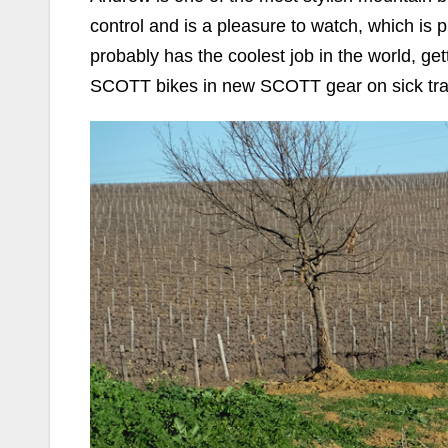
control and is a pleasure to watch, which i
probably has the coolest job in the world, get
SCOTT bikes in new SCOTT gear on sick trai