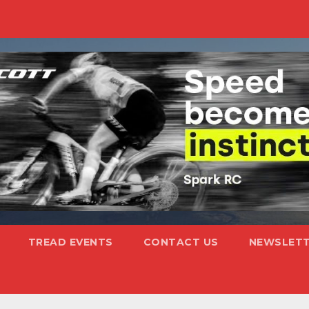
TREAD EVENTS
CONTACT US
NEWSLETT