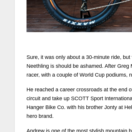
Sure, it was only about a 30-minute ride, b
Neethling is should be ashamed. After Greg M
racer, with a couple of World Cup podiums, nat
He reached a career crossroads at the end of
circuit and take up SCOTT Sport Internation
Hanger Bike Co. with his brother Jonty at H
hero brand.
Andrew is one of the most stylish mountain b