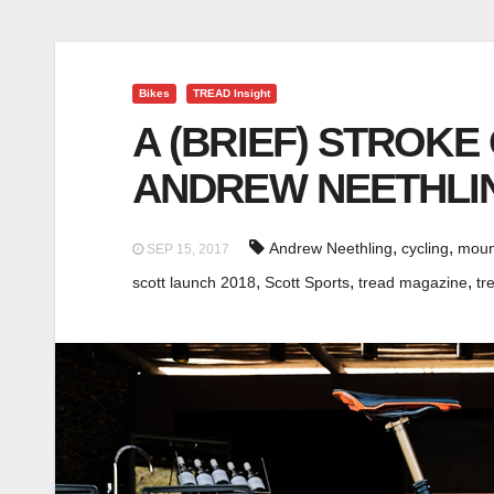
Bikes
TREAD Insight
A (BRIEF) STROKE
ANDREW NEETHLIN
,
,
Andrew Neethling
cycling
moun
SEP 15, 2017
,
,
,
scott launch 2018
Scott Sports
tread magazine
tr