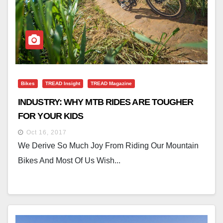
Bikes
TREAD Insight
TREAD Magazine
INDUSTRY: WHY MTB RIDES ARE TOUGHER
FOR YOUR KIDS
Oct 16, 2017
We Derive So Much Joy From Riding Our Mountain
Bikes And Most Of Us Wish...