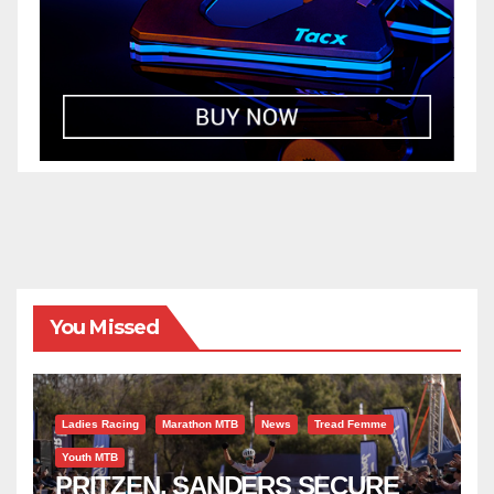
You Missed
Ladies Racing
Marathon MTB
News
Tread Femme
Youth MTB
PRITZEN, SANDERS SECURE