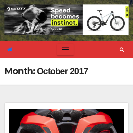
Month:
October 2017