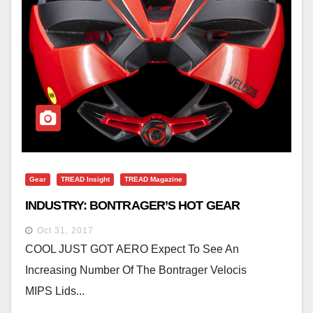
Gear
TREAD Insight
TREAD Magazine
INDUSTRY: BONTRAGER’S HOT GEAR
Oct 31, 2017
COOL JUST GOT AERO Expect To See An
Increasing Number Of The Bontrager Velocis
MIPS Lids...