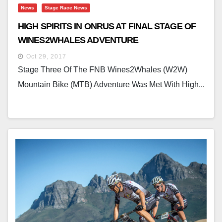
News
Stage Race News
HIGH SPIRITS IN ONRUS AT FINAL STAGE OF
WINES2WHALES ADVENTURE
Oct 29, 2017
Stage Three Of The FNB Wines2Whales (W2W)
Mountain Bike (MTB) Adventure Was Met With High...