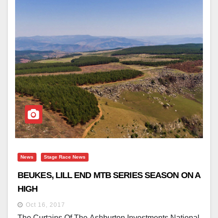
News
Stage Race News
BEUKES, LILL END MTB SERIES SEASON ON A
HIGH
Oct 16, 2017
The Curtains Of The Ashburton Investments National