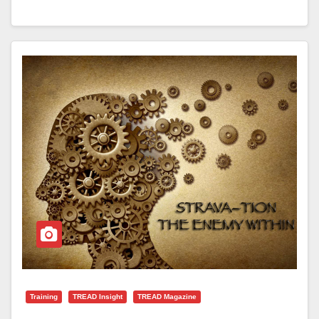
Training
TREAD Insight
TREAD Magazine