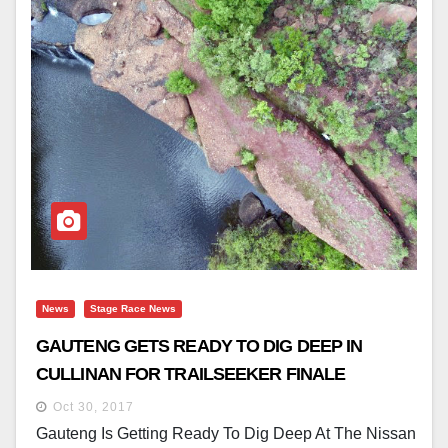
News
Stage Race News
GAUTENG GETS READY TO DIG DEEP IN
CULLINAN FOR TRAILSEEKER FINALE
Oct 30, 2017
Gauteng Is Getting Ready To Dig Deep At The Nissan