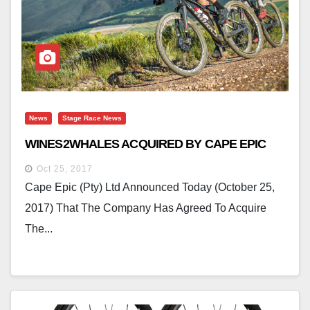
News
Stage Race News
WINES2WHALES ACQUIRED BY CAPE EPIC
Oct 25, 2017
Cape Epic (Pty) Ltd Announced Today (October 25,
2017) That The Company Has Agreed To Acquire
The...