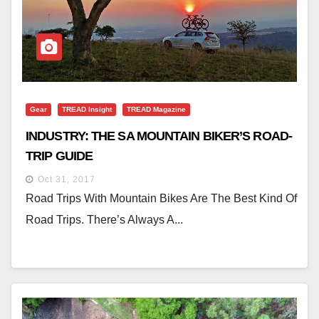
Gear
TREAD Insight
TREAD Magazine
INDUSTRY: THE SA MOUNTAIN BIKER’S ROAD-
TRIP GUIDE
Oct 31, 2017
Road Trips With Mountain Bikes Are The Best Kind Of
Road Trips. There’s Always A...