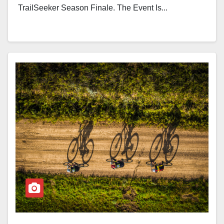
TrailSeeker Season Finale. The Event Is...