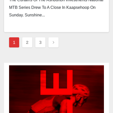
MTB Series Drew To A Close In Kaapsehoop On
Sunday. Sunshine...
Posts
1
2
3
Pagination