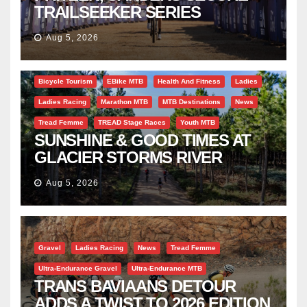
TRAILSEEKER SERIES
SUCCESS AT DIE BOSVELD
Aug 5, 2026
Bicycle Tourism
EBike MTB
Health And Fitness
Ladies
Ladies Racing
Marathon MTB
MTB Destinations
News
Tread Femme
TREAD Stage Races
Youth MTB
SUNSHINE & GOOD TIMES AT
GLACIER STORMS RIVER
TRAVERSE
Aug 5, 2026
Gravel
Ladies Racing
News
Tread Femme
Ultra-Endurance Gravel
Ultra-Endurance MTB
TRANS BAVIAANS DETOUR
ADDS A TWIST TO 2026 EDITION