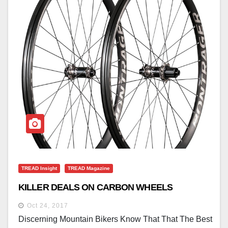
TREAD Insight
TREAD Magazine
KILLER DEALS ON CARBON WHEELS
Oct 24, 2017
Discerning Mountain Bikers Know That That The Best