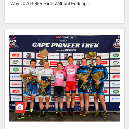
Way To A Better Ride Without Forking...