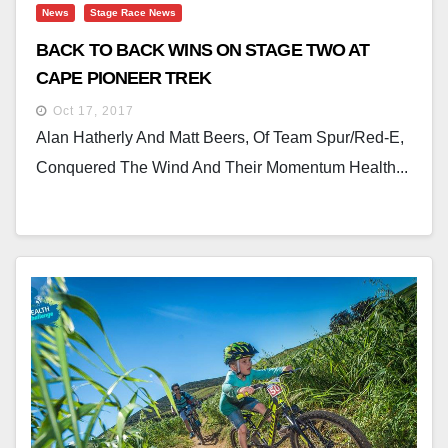
News
Stage Race News
BACK TO BACK WINS ON STAGE TWO AT
CAPE PIONEER TREK
Oct 17, 2017
Alan Hatherly And Matt Beers, Of Team Spur/Red-E,
Conquered The Wind And Their Momentum Health...