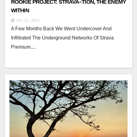
ROOKIE PROJECT: STRAVA–TION, THE ENEMY
WITHIN
Oct 31, 2017
A Few Months Back We Went Undercover And
Infiltrated The Underground Networks Of Strava
Premium....