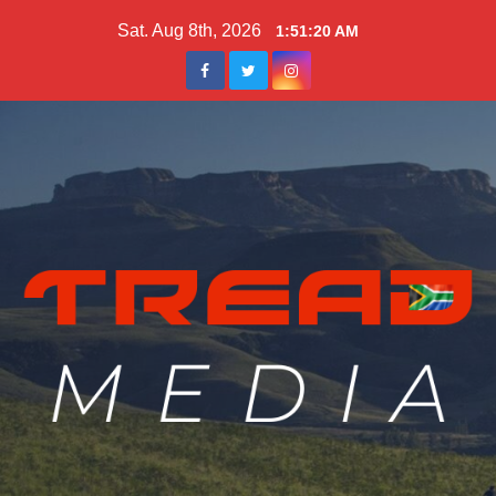
Skip
Sat. Aug 8th, 2026
1:51:22 AM
to
content