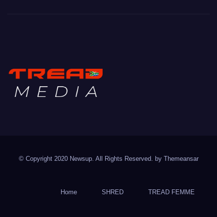
TREAD MEDIA
Mountain Biking with Soul
© Copyright 2020 Newsup. All Rights Reserved. by
Themeansar
Home
SHRED
TREAD FEMME