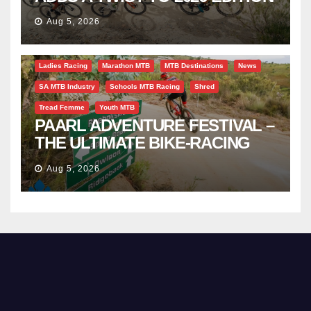
Aug 5, 2026
Bicycle Tourism
EBike
Gravel
Industry Insight
Ladies Racing
Marathon MTB
MTB Destinations
News
SA MTB Industry
Schools MTB Racing
Shred
Tread Femme
Youth MTB
PAARL ADVENTURE FESTIVAL –
THE ULTIMATE BIKE-RACING
CELEBRATION
Aug 5, 2026