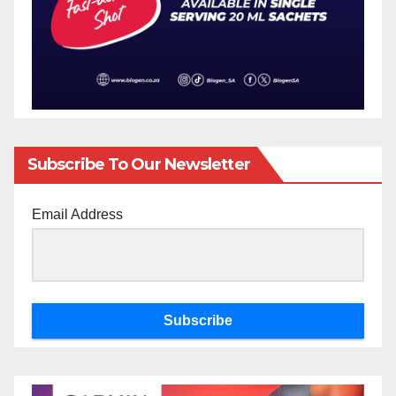
Subscribe To Our Newsletter
Email Address
Subscribe