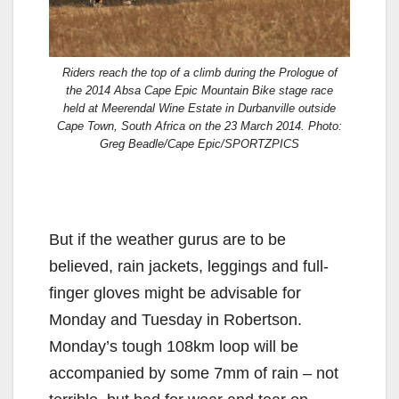
Riders reach the top of a climb during the Prologue of
the 2014 Absa Cape Epic Mountain Bike stage race
held at Meerendal Wine Estate in Durbanville outside
Cape Town, South Africa on the 23 March 2014. Photo:
Greg Beadle/Cape Epic/SPORTZPICS
But if the weather gurus are to be
believed, rain jackets, leggings and full-
finger gloves might be advisable for
Monday and Tuesday in Robertson.
Monday’s tough 108km loop will be
accompanied by some 7mm of rain – not