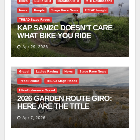
Bikes
EBike MTB
Marathon MTB
MTB Destinations
News
People
Stage Race News
TREAD Insight
TREAD Stage Races
KAP SANI2C DOESN’T CARE
WHAT BIKE YOU RIDE
Apr 29, 2026
Gravel
Ladies Racing
News
Stage Race News
Tread Femme
TREAD Stage Races
Ultra-Endurance Gravel
2026 GARDEN ROUTE GIRO:
HERE ARE THE TITLE
CONTENDERS
Apr 7, 2026