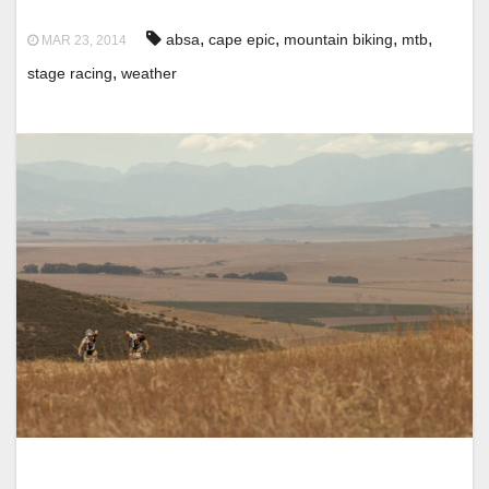
,
,
,
,
absa
cape epic
mountain biking
mtb
MAR 23, 2014
,
stage racing
weather