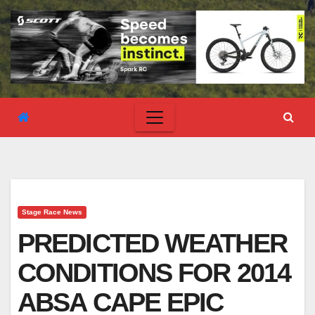
Stage Race News
PREDICTED WEATHER
CONDITIONS FOR 2014
ABSA CAPE EPIC