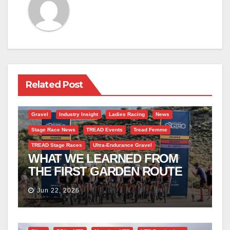
Related Post
Gravel
Industry Insight
Ladies Racing
News
Stage Race News
TREAD Events
Tread Femme
TREAD Stage Races
Ultra-Endurance Gravel
WHAT WE LEARNED FROM
THE FIRST GARDEN ROUTE
GIRO
Jun 22, 2026