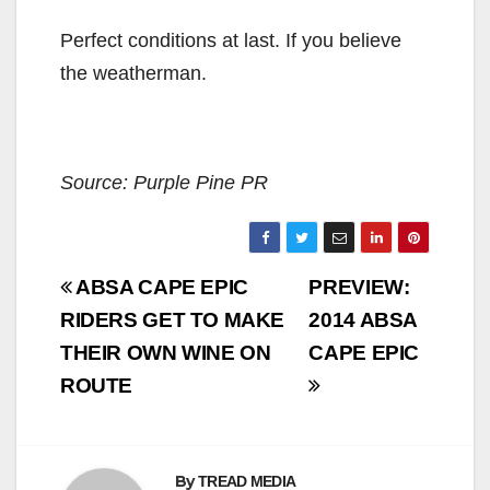
Perfect conditions at last. If you believe
the weatherman.
Source: Purple Pine PR
Post
ABSA CAPE EPIC
PREVIEW:
navigation
RIDERS GET TO MAKE
2014 ABSA
THEIR OWN WINE ON
CAPE EPIC
ROUTE
By
TREAD MEDIA