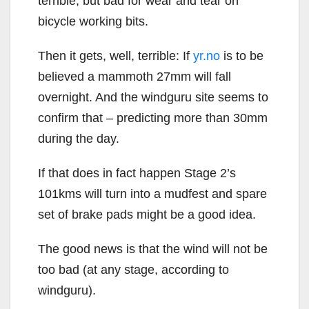
terrible, but bad for wear and tear on
bicycle working bits.
Then it gets, well, terrible: If
yr.no
is to be
believed a mammoth 27mm will fall
overnight. And the windguru site seems to
confirm that – predicting more than 30mm
during the day.
If that does in fact happen Stage 2’s
101kms will turn into a mudfest and spare
set of brake pads might be a good idea.
The good news is that the wind will not be
too bad (at any stage, according to
windguru).