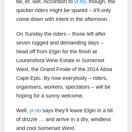
be, er, wet. Accordion to
yr.no
, though, the
quicker riders might be spared – it’ll only
come down with intent in the afternoon.
On Sunday the riders – those left after
seven rugged and demanding days –
head off from Elgin for the finish at
Lourensford Wine Estate in Somerset
West, the Grand Finale of the 2014 Absa
Cape Epic. By now everybody – riders,
organisers, workers, spectators – will be
hoping for a sunny welcome.
Well,
yr.no
says they’ll leave Elgin in a bit
of drizzle … and arrive in a dry, windless
and cool Somerset West.