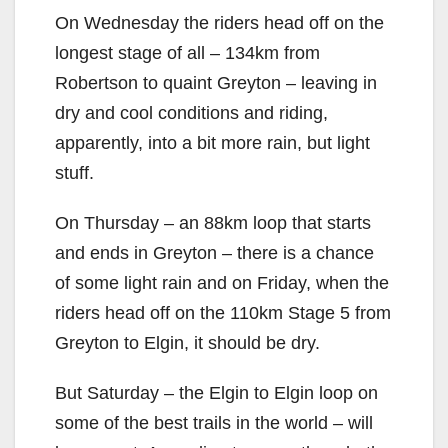
On Wednesday the riders head off on the
longest stage of all – 134km from
Robertson to quaint Greyton – leaving in
dry and cool conditions and riding,
apparently, into a bit more rain, but light
stuff.
On Thursday – an 88km loop that starts
and ends in Greyton – there is a chance
of some light rain and on Friday, when the
riders head off on the 110km Stage 5 from
Greyton to Elgin, it should be dry.
But Saturday – the Elgin to Elgin loop on
some of the best trails in the world – will