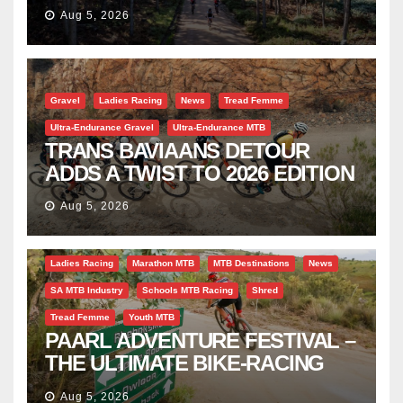
TRAVERSE
Aug 5, 2026
Gravel
Ladies Racing
News
Tread Femme
Ultra-Endurance Gravel
Ultra-Endurance MTB
TRANS BAVIAANS DETOUR
ADDS A TWIST TO 2026 EDITION
Aug 5, 2026
Bicycle Tourism
EBike
Gravel
Industry Insight
Ladies Racing
Marathon MTB
MTB Destinations
News
SA MTB Industry
Schools MTB Racing
Shred
Tread Femme
Youth MTB
PAARL ADVENTURE FESTIVAL –
THE ULTIMATE BIKE-RACING
CELEBRATION
Aug 5, 2026