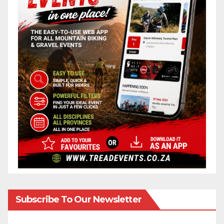
Subscribe To Our Newsletter