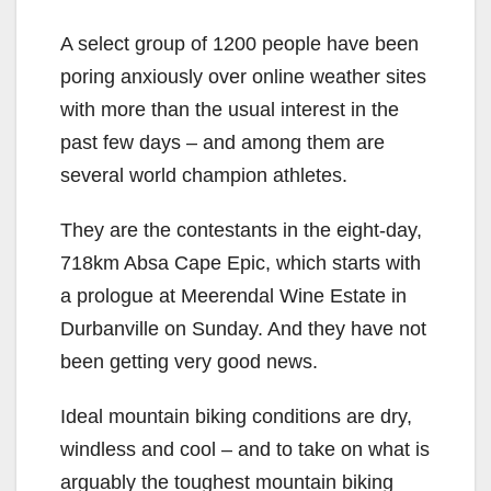
A select group of 1200 people have been
poring anxiously over online weather sites
with more than the usual interest in the
past few days – and among them are
several world champion athletes.
They are the contestants in the eight-day,
718km Absa Cape Epic, which starts with
a prologue at Meerendal Wine Estate in
Durbanville on Sunday. And they have not
been getting very good news.
Ideal mountain biking conditions are dry,
windless and cool – and to take on what is
arguably the toughest mountain biking