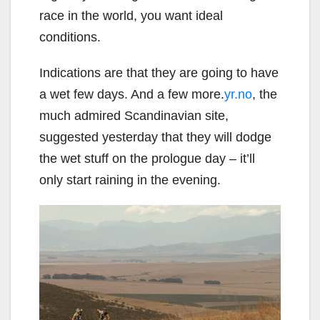
race in the world, you want ideal
conditions.
Indications are that they are going to have
a wet few days. And a few more.
yr.no
, the
much admired Scandinavian site,
suggested yesterday that they will dodge
the wet stuff on the prologue day – it’ll
only start raining in the evening.