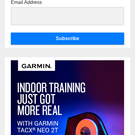
Email Address
Subscribe