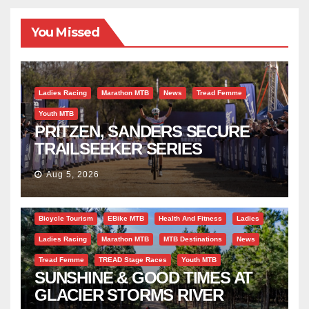
You Missed
Ladies Racing
Marathon MTB
News
Tread Femme
Youth MTB
PRITZEN, SANDERS SECURE
TRAILSEEKER SERIES
SUCCESS AT DIE BOSVELD
Aug 5, 2026
Bicycle Tourism
EBike MTB
Health And Fitness
Ladies
Ladies Racing
Marathon MTB
MTB Destinations
News
Tread Femme
TREAD Stage Races
Youth MTB
SUNSHINE & GOOD TIMES AT
GLACIER STORMS RIVER