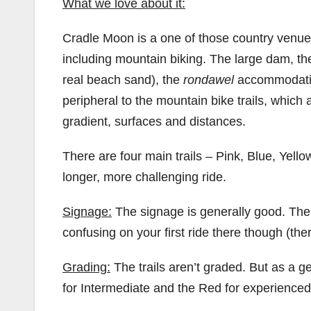
What we love about it:
Cradle Moon is a one of those country venues
including mountain biking. The large dam, th
real beach sand), the
rondawel
accommodation
peripheral to the mountain bike trails, which
gradient, surfaces and distances.
There are four main trails – Pink, Blue, Yell
longer, more challenging ride.
Signage:
The signage is generally good. Ther
confusing on your first ride there though (ther
Grading:
The trails aren’t graded. But as a ge
for Intermediate and the Red for experienced/