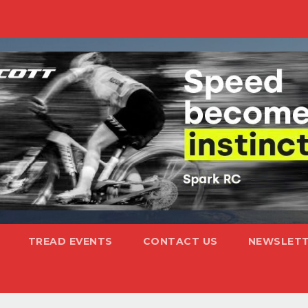
TREAD EVENTS
CONTACT US
NEWSLETT