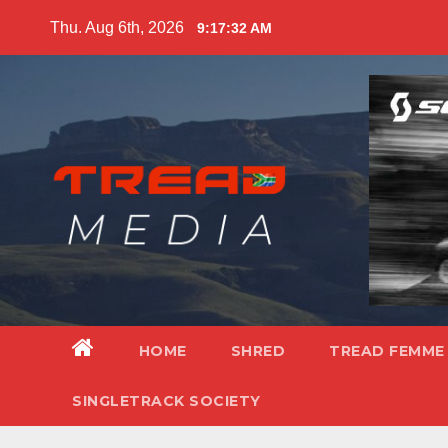
Skip
Thu. Aug 6th, 2026
9:17:34 AM
to
content
HOME
SHRED
TREAD FEMME
SINGLETRACK SOCIETY