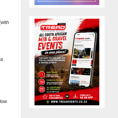
(with
 a
t
llow