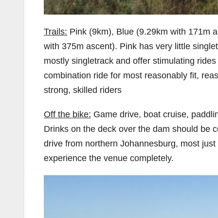
Trails:
Pink (9km), Blue (9.29km with 171m a
with 375m ascent). Pink has very little singl
mostly singletrack and offer stimulating rides f
combination ride for most reasonably fit, rea
strong, skilled riders
Off the bike:
Game drive, boat cruise, paddlin
Drinks on the deck over the dam should be c
drive from northern Johannesburg, most just 
experience the venue completely.