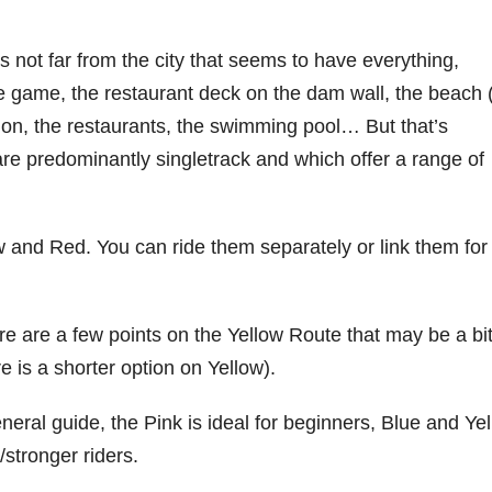
 not far from the city that seems to have everything,
e game, the restaurant deck on the dam wall, the beach 
, the restaurants, the swimming pool… But that’s
 are predominantly singletrack and which offer a range of
ow and Red. You can ride them separately or link them for
e are a few points on the Yellow Route that may be a bi
e is a shorter option on Yellow).
neral guide, the Pink is ideal for beginners, Blue and Ye
stronger riders.