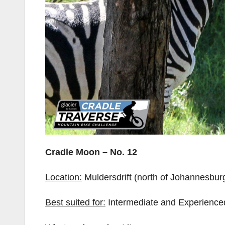
Cradle Moon – No. 12
Location:
Muldersdrift (north of Johannesbur
Best suited for:
Intermediate and Experienced