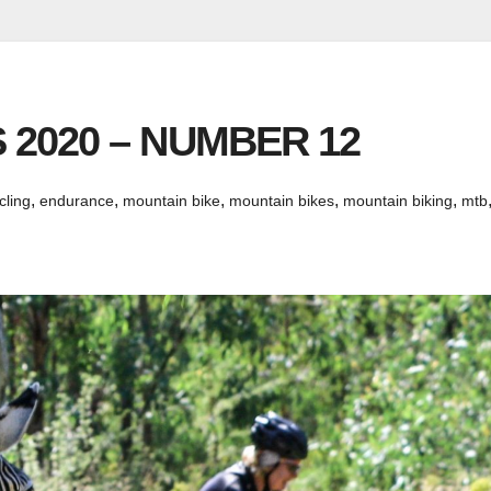
 2020 – NUMBER 12
,
,
,
,
,
cling
endurance
mountain bike
mountain bikes
mountain biking
mtb