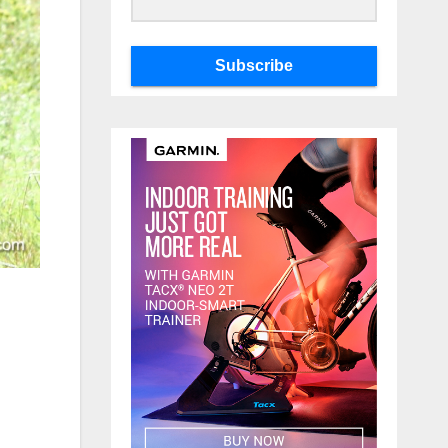
Subscribe