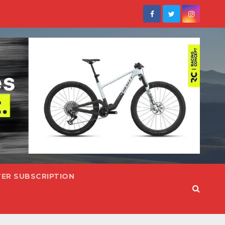
ER SUBSCRIPTION