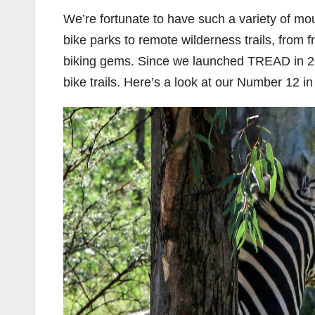
We’re fortunate to have such a variety of mou
bike parks to remote wilderness trails, from f
biking gems. Since we launched TREAD in 20
bike trails. Here’s a look at our Number 12 i