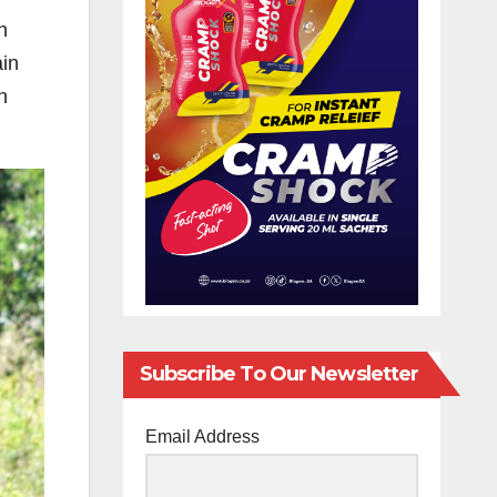
n
ain
n
Subscribe To Our Newsletter
Email Address