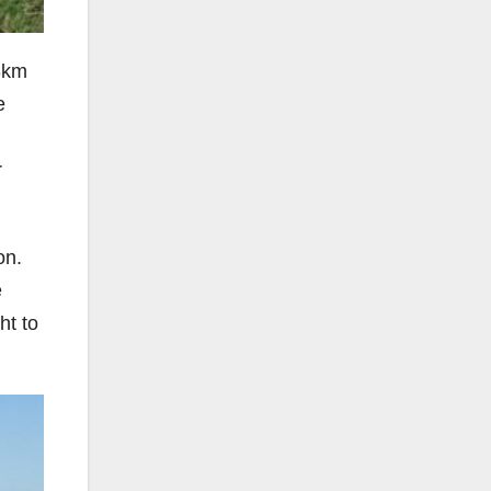
8km
e
r
on.
e
ht to