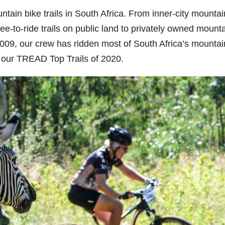
ntain bike trails in South Africa. From inner-city mountai
ree-to-ride trails on public land to privately owned mount
09, our crew has ridden most of South Africa’s mountai
n our TREAD Top Trails of 2020.