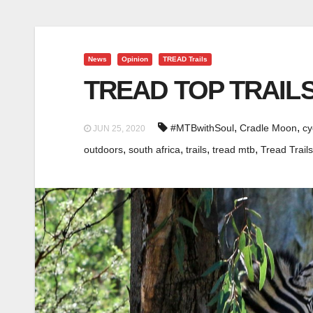
News
Opinion
TREAD Trails
TREAD TOP TRAILS
,
,
#MTBwithSoul
Cradle Moon
cy
JUN 25, 2020
,
,
,
,
outdoors
south africa
trails
tread mtb
Tread Trails