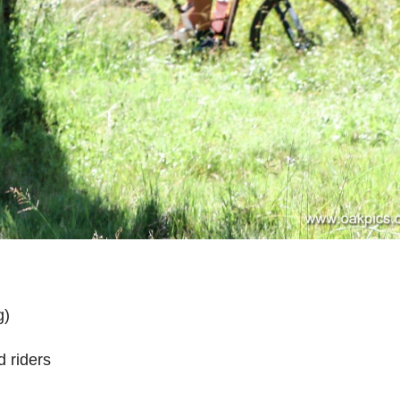
g)
 riders