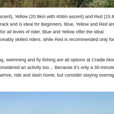
scent), Yellow (20.9km with 408m ascent) and Red (15.
etrack and is ideal for Beginners. Blue, Yellow and Red ar
or all levels of rider. Blue and Yellow offer the ideal
sonably skilled riders, while Red is recommended only fo
g, swimming and fly fishing are all options at Cradle Mo
onsidered an activity too… Because it’s only a 30-minut
arrive, ride and dash home, but consider staying overnig