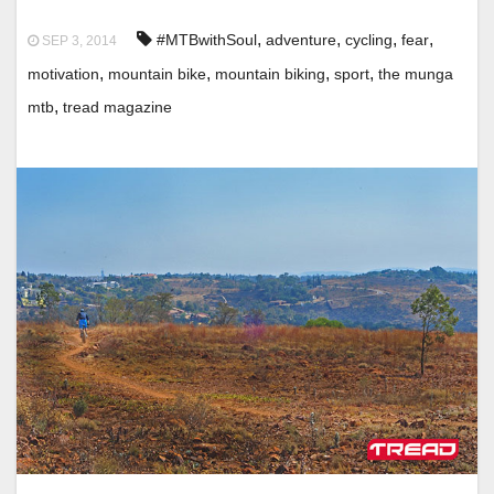
,
,
,
,
#MTBwithSoul
adventure
cycling
fear
SEP 3, 2014
,
,
,
,
motivation
mountain bike
mountain biking
sport
the munga
,
mtb
tread magazine