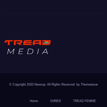
TREAD MEDIA
Mountain Biking with Soul
© Copyright 2020 Newsup. All Rights Reserved. by
Themeansar
Home
SHRED
TREAD FEMME