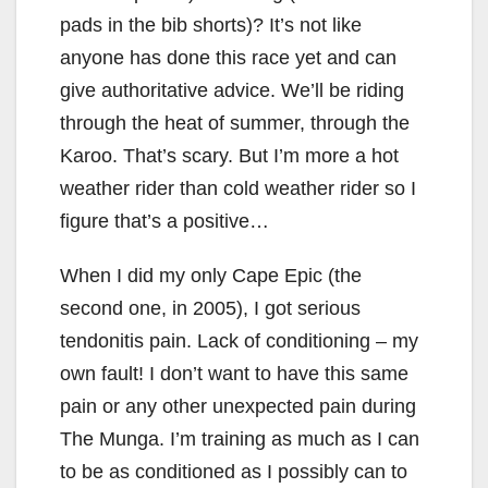
pads in the bib shorts)? It’s not like
anyone has done this race yet and can
give authoritative advice. We’ll be riding
through the heat of summer, through the
Karoo. That’s scary. But I’m more a hot
weather rider than cold weather rider so I
figure that’s a positive…
When I did my only Cape Epic (the
second one, in 2005), I got serious
tendonitis pain. Lack of conditioning – my
own fault! I don’t want to have this same
pain or any other unexpected pain during
The Munga. I’m training as much as I can
to be as conditioned as I possibly can to