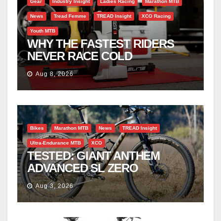
Gear
Industry Insight
Ladies Racing
Marathon MTB
News
Tread Femme
TREAD Insight
XCO Racing
Youth MTB
WHY THE FASTEST RIDERS
NEVER RACE COLD
Aug 8, 2026
Bikes
Marathon MTB
News
TREAD Insight
Ultra-Endurance MTB
XCO
TESTED: GIANT ANTHEM
ADVANCED SL ZERO
Aug 3, 2026