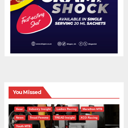
You Missed
Gear
Industry Insight
Ladies Racing
Marathon MTB
News
Tread Femme
TREAD Insight
XCO Racing
Youth MTB