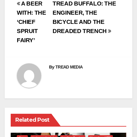
Post
A BEER
TREAD BUFFALO: THE
navigation
WITH: THE
ENGINEER, THE
‘CHIEF
BICYCLE AND THE
SPRUIT
DREADED TRENCH
FAIRY’
By
TREAD MEDIA
Related Post