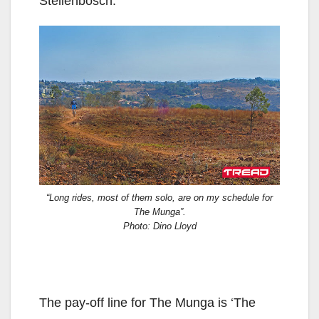
Stellenbosch.
“Long rides, most of them solo, are on my schedule for
The Munga”.
Photo: Dino Lloyd
The pay-off line for The Munga is ‘The