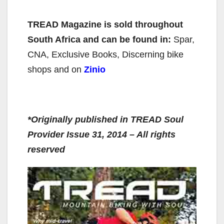
TREAD Magazine
is sold throughout
South Africa and can be found in:
Spar,
CNA, Exclusive Books, Discerning bike
shops and on
Zinio
*Originally published in TREAD Soul
Provider Issue 31, 2014 – All rights
reserved