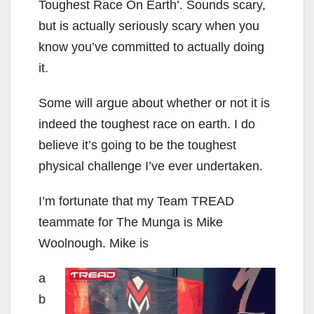
Toughest Race On Earth’. Sounds scary,
but is actually seriously scary when you
know you’ve committed to actually doing
it.
Some will argue about whether or not it is
indeed the toughest race on earth. I do
believe it’s going to be the toughest
physical challenge I’ve ever undertaken.
I’m fortunate that my Team TREAD
teammate for The Munga is Mike
Woolnough. Mike is
a
b