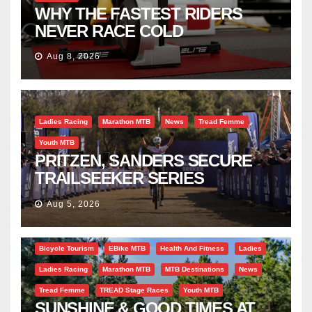
WHY THE FASTEST RIDERS
NEVER RACE COLD
Aug 8, 2026
Ladies Racing
Marathon MTB
News
Tread Femme
Youth MTB
PRITZEN, SANDERS SECURE
TRAILSEEKER SERIES
SUCCESS AT DIE BOSVELD
Aug 5, 2026
Bicycle Tourism
EBike MTB
Health And Fitness
Ladies
Ladies Racing
Marathon MTB
MTB Destinations
News
Tread Femme
TREAD Stage Races
Youth MTB
SUNSHINE & GOOD TIMES AT