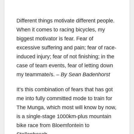
Different things motivate different people.
When it comes to racing bicycles, my
biggest motivator is fear. Fear of
excessive suffering and pain; fear of race-
induced injury; fear of not finishing; in the
case of team events, fear of letting down
my teammate/s.
– By Sean Badenhorst
It’s this combination of fears that has got
me into fully committed mode to train for
The Munga, which most will know by now,
is a single-stage 1000km-plus mountain
bike race from Bloemfontein to