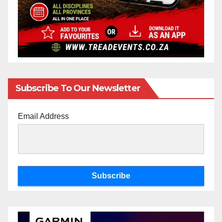
Subscribe To Our Newsletter
Email Address
Subscribe