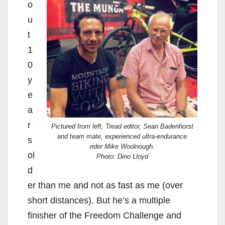
o
u
t
1
0
y
e
a
r
Pictured from left, Tread editor, Sean Badenhorst
and team mate, experienced ultra-endurance
s
rider Mike Woolnough.
ol
Photo: Dino Lloyd
d
er than me and not as fast as me (over
short distances). But he’s a multiple
finisher of the Freedom Challenge and