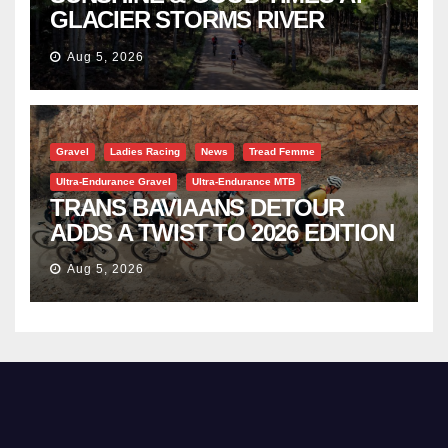
GLACIER STORMS RIVER
TRAVERSE
Aug 5, 2026
Gravel
Ladies Racing
News
Tread Femme
Ultra-Endurance Gravel
Ultra-Endurance MTB
TRANS BAVIAANS DETOUR
ADDS A TWIST TO 2026 EDITION
Aug 5, 2026