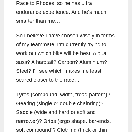
Race to Rhodes, so he has ultra-
endurance experience. And he’s much
smarter than me…
So I believe I have chosen wisely in terms
of my teammate. I’m currently trying to
work out which bike will be best. A dual-
suss? A hardtail? Carbon? Aluminium?
Steel? I’ll see which makes me least
scared closer to the race…
Tyres (compound, width, tread pattern)?
Gearing (single or double chainring)?
Saddle (wide and hard or soft and
narrower)? Grips (ergo shape, bar-ends,
soft compound)? Clothing (thick or thin