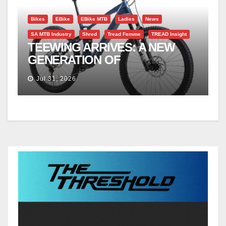
Bikes
EBike
EBike MTB
Ladies
News
SA MTB Industry
Shred
Tread Femme
TREAD Insight
TEEWING ARRIVES: A NEW
GENERATION OF
PERFORMANCE EMTBS
Jul 31, 2026