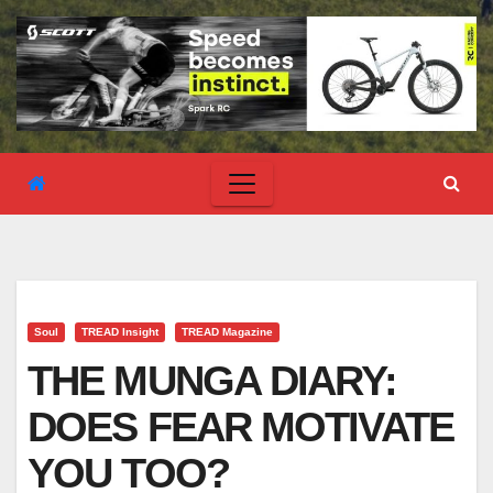
Soul
TREAD Insight
TREAD Magazine
THE MUNGA DIARY:
DOES FEAR MOTIVATE
YOU TOO?