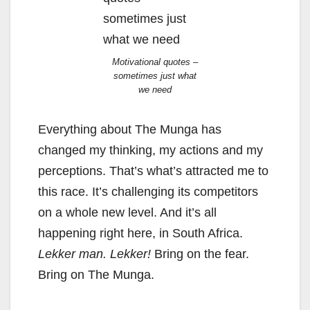
Motivational quotes –
sometimes just what
we need
Everything about The Munga has
changed my thinking, my actions and my
perceptions. That’s what’s attracted me to
this race. It’s challenging its competitors
on a whole new level. And it’s all
happening right here, in South Africa.
Lekker man. Lekker!
Bring on the fear.
Bring on The Munga.