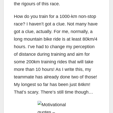
the rigours of this race.
How do you train for a 1000-km non-stop
race? I haven’t got a clue. Not many have
got a clue, actually. For me, normally, a
long mountain bike ride is at least 80km/4
hours. I’ve had to change my perception
of distance during training and aim for
some 200km training rides that will take
more than 10 hours! As I write this, my
teammate has already done two of those!
My longest so far has been just 84km!
That’s scary. There’s still time though…