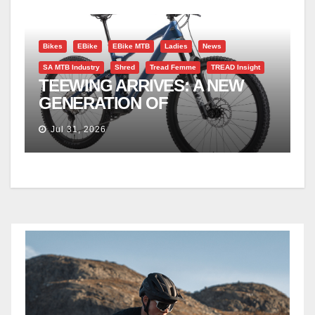
Bikes
EBike
EBike MTB
Ladies
News
SA MTB Industry
Shred
Tread Femme
TREAD Insight
TEEWING ARRIVES: A NEW
GENERATION OF
PERFORMANCE EMTBS
Jul 31, 2026