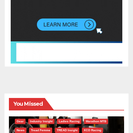
You Missed
Gear
Industry Insight
Ladies Racing
Marathon MTB
News
Tread Femme
TREAD Insight
XCO Racing