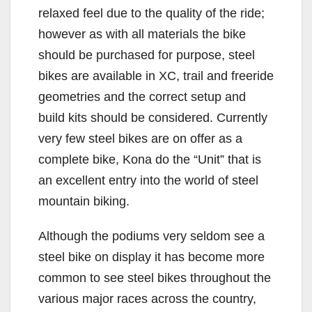
relaxed feel due to the quality of the ride;
however as with all materials the bike
should be purchased for purpose, steel
bikes are available in XC, trail and freeride
geometries and the correct setup and
build kits should be considered. Currently
very few steel bikes are on offer as a
complete bike, Kona do the “Unit” that is
an excellent entry into the world of steel
mountain biking.
Although the podiums very seldom see a
steel bike on display it has become more
common to see steel bikes throughout the
various major races across the country,