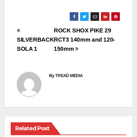
Post
ROCK SHOX PIKE 29
navigation
SILVERBACK
RCT3 140mm and 120-
SOLA 1
150mm
By
TREAD MEDIA
Related Post