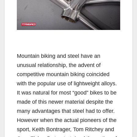
Mountain biking and steel have an
unusual relationship, the advent of
competitive mountain biking coincided
with the popular use of lightweight alloys.
It was natural for most “good” bikes to be
made of this newer material despite the
many advantages that steel had to offer.
However when the actual pioneers of the
sport, Keith Bontrager, Tom Ritchey and