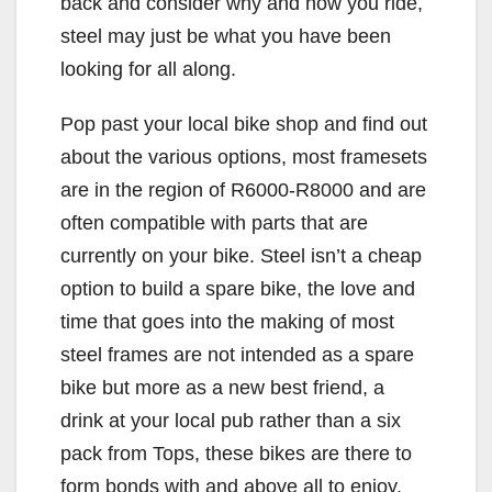
back and consider why and how you ride,
steel may just be what you have been
looking for all along.
Pop past your local bike shop and find out
about the various options, most framesets
are in the region of R6000-R8000 and are
often compatible with parts that are
currently on your bike. Steel isn’t a cheap
option to build a spare bike, the love and
time that goes into the making of most
steel frames are not intended as a spare
bike but more as a new best friend, a
drink at your local pub rather than a six
pack from Tops, these bikes are there to
form bonds with and above all to enjoy.