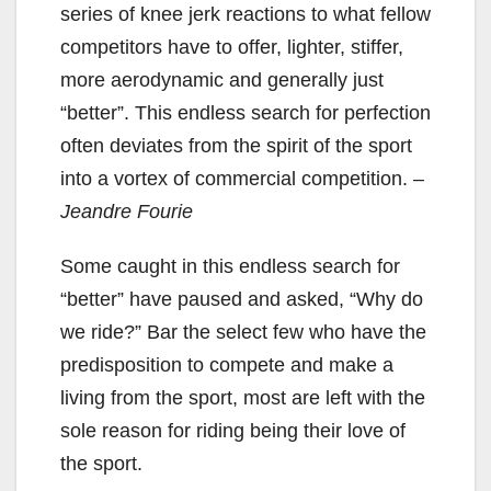
series of knee jerk reactions to what fellow
competitors have to offer, lighter, stiffer,
more aerodynamic and generally just
“better”. This endless search for perfection
often deviates from the spirit of the sport
into a vortex of commercial competition.
–
Jeandre Fourie
Some caught in this endless search for
“better” have paused and asked, “Why do
we ride?” Bar the select few who have the
predisposition to compete and make a
living from the sport, most are left with the
sole reason for riding being their love of
the sport.