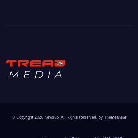
TREAD MEDIA
Mountain Biking with Soul
© Copyright 2020 Newsup. All Rights Reserved. by
Themeansar