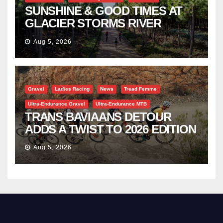
SUNSHINE & GOOD TIMES AT
GLACIER STORMS RIVER
TRAVERSE
Aug 5, 2026
Gravel
Ladies Racing
News
Tread Femme
Ultra-Endurance Gravel
Ultra-Endurance MTB
TRANS BAVIAANS DETOUR
ADDS A TWIST TO 2026 EDITION
Aug 5, 2026