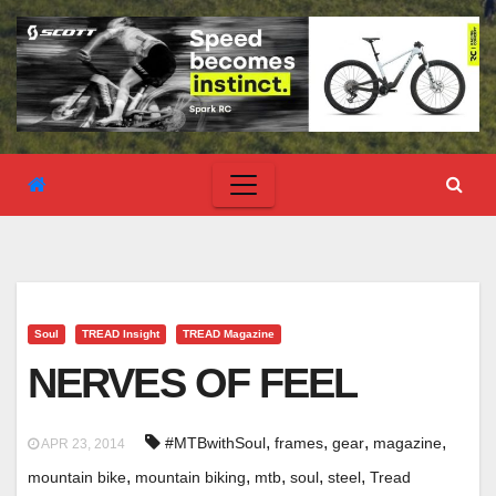
Soul
TREAD Insight
TREAD Magazine
NERVES OF FEEL
,
,
,
,
#MTBwithSoul
frames
gear
magazine
APR 23, 2014
,
,
,
,
,
mountain bike
mountain biking
mtb
soul
steel
Tread