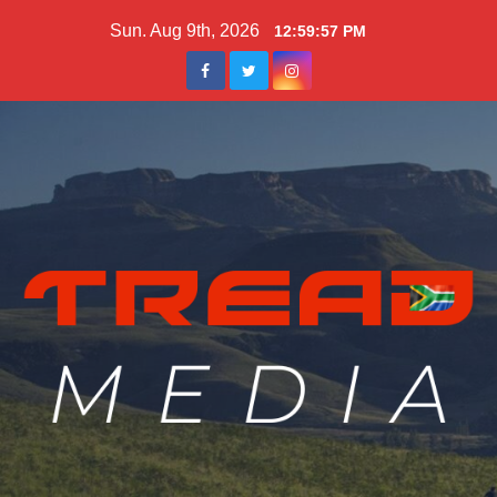
Skip
Sun. Aug 9th, 2026
12:59:59 PM
to
content