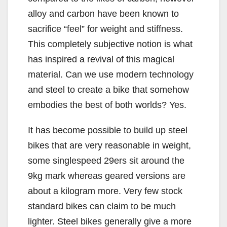
alloy and carbon have been known to
sacrifice “feel” for weight and stiffness.
This completely subjective notion is what
has inspired a revival of this magical
material. Can we use modern technology
and steel to create a bike that somehow
embodies the best of both worlds? Yes.
It has become possible to build up steel
bikes that are very reasonable in weight,
some singlespeed 29ers sit around the
9kg mark whereas geared versions are
about a kilogram more. Very few stock
standard bikes can claim to be much
lighter. Steel bikes generally give a more