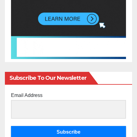
Subscribe To Our Newsletter
Email Address
Subscribe