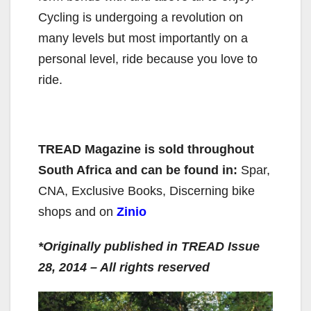
Cycling is undergoing a revolution on
many levels but most importantly on a
personal level, ride because you love to
ride.
TREAD Magazine
is sold throughout
South Africa and can be found in:
Spar,
CNA, Exclusive Books, Discerning bike
shops and on
Zinio
*Originally published in TREAD Issue
28, 2014 – All rights reserved