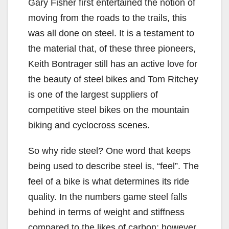
Gary Fisher first entertained the notion of
moving from the roads to the trails, this
was all done on steel. It is a testament to
the material that, of these three pioneers,
Keith Bontrager still has an active love for
the beauty of steel bikes and Tom Ritchey
is one of the largest suppliers of
competitive steel bikes on the mountain
biking and cyclocross scenes.
So why ride steel? One word that keeps
being used to describe steel is, “feel”. The
feel of a bike is what determines its ride
quality. In the numbers game steel falls
behind in terms of weight and stiffness
compared to the likes of carbon; however