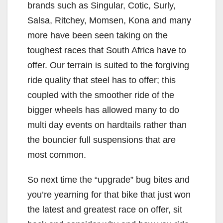
brands such as Singular, Cotic, Surly,
Salsa, Ritchey, Momsen, Kona and many
more have been seen taking on the
toughest races that South Africa have to
offer. Our terrain is suited to the forgiving
ride quality that steel has to offer; this
coupled with the smoother ride of the
bigger wheels has allowed many to do
multi day events on hardtails rather than
the bouncier full suspensions that are
most common.
So next time the “upgrade” bug bites and
you’re yearning for that bike that just won
the latest and greatest race on offer, sit