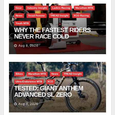
Gear
Industry Insight
Ladies Racing
Marathon MTB
News
Tread Femme
TREAD Insight
XCO Racing
Youth MTB
WHY THE FASTEST RIDERS
NEVER RACE COLD
Aug 8, 2026
Bikes
Marathon MTB
News
TREAD Insight
Ultra-Endurance MTB
XCO
TESTED: GIANT ANTHEM
ADVANCED SL ZERO
Aug 3, 2026