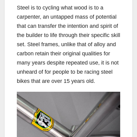
Steel is to cycling what wood is to a
carpenter, an untapped mass of potential
that can transfer the intention and spirit of
the builder to life through their specific skill
set. Steel frames, unlike that of alloy and
carbon retain their original qualities for
many years despite repeated use, it is not
unheard of for people to be racing steel
bikes that are over 15 years old.