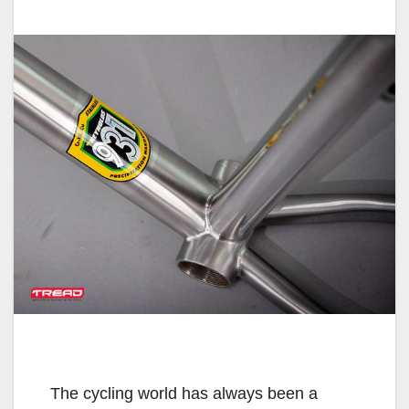
The cycling world has always been a