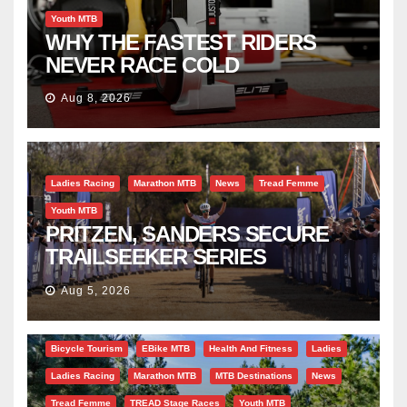
Youth MTB
WHY THE FASTEST RIDERS
NEVER RACE COLD
Aug 8, 2026
Ladies Racing
Marathon MTB
News
Tread Femme
Youth MTB
PRITZEN, SANDERS SECURE
TRAILSEEKER SERIES
SUCCESS AT DIE BOSVELD
Aug 5, 2026
Bicycle Tourism
EBike MTB
Health And Fitness
Ladies
Ladies Racing
Marathon MTB
MTB Destinations
News
Tread Femme
TREAD Stage Races
Youth MTB