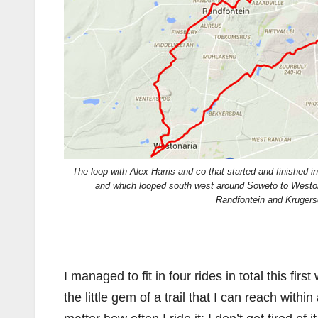
The loop with Alex Harris and co that started and finished 
and which looped south west around Soweto to Weston
Randfontein and Krugers
I managed to fit in four rides in total this fi
the little gem of a trail that I can reach with