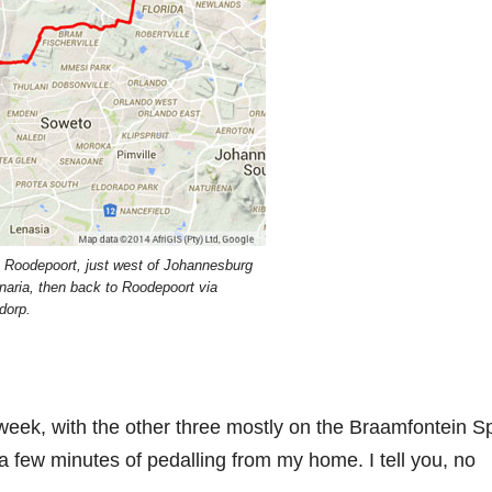
in Roodepoort, just west of Johannesburg
aria, then back to Roodepoort via
dorp.
rst week, with the other three mostly on the Braamfontein Sp
in a few minutes of pedalling from my home. I tell you, no