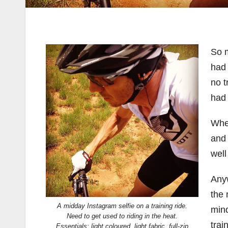
So 
had 
no t
had 
When
and 
well
Anyw
the 
A midday Instagram selfie on a training ride.
mind
Need to get used to riding in the heat.
trai
Essentials: light coloured, light fabric, full-zip