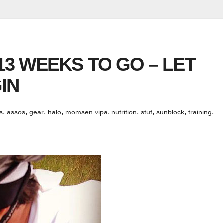
 13 WEEKS TO GO – LET
IN
,
,
,
,
,
,
,
,
,
s
assos
gear
halo
momsen vipa
nutrition
stuf
sunblock
training