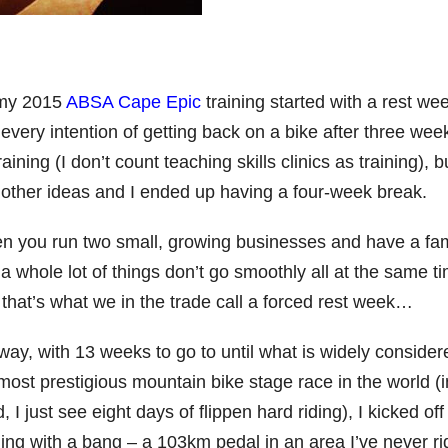
my 2015
ABSA Cape Epic
training started with a rest wee
every intention of getting back on a bike after three wee
raining (I don’t count teaching skills clinics as training), bu
other ideas and I ended up having a four-week break.
 you run two small, growing businesses and have a fam
a whole lot of things don’t go smoothly all at the same t
 that’s what we in the trade call a forced rest week…
ay, with 13 weeks to go to until what is widely consider
most prestigious mountain bike stage race in the world (
, I just see eight days of flippen hard riding), I kicked of
ning with a bang – a 103km pedal in an area I’ve never r