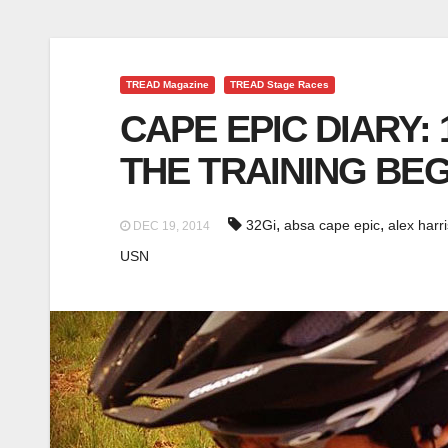
TREAD Magazine
TREAD Stage Races
CAPE EPIC DIARY:
THE TRAINING BEG
,
,
32Gi
absa cape epic
alex harri
DEC 19, 2014
USN