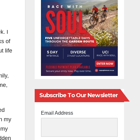
k. I
ks of
t life
ily,
ime,
Subscribe To Our Newsletter
ed
Email Address
in my
f my
idden