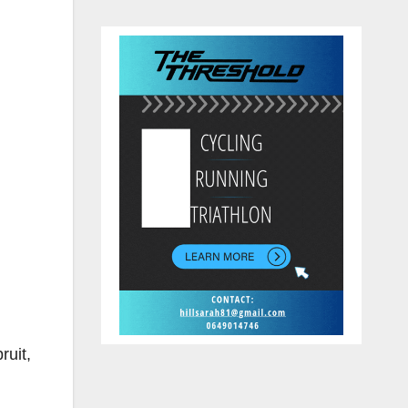
ruit,