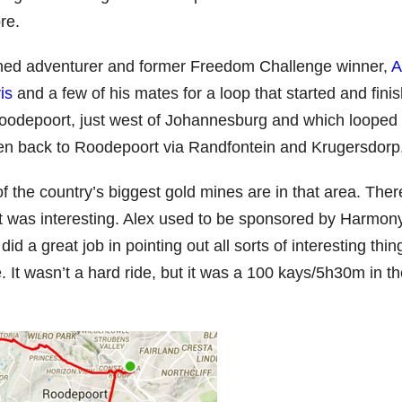
re.
ined adventurer and former Freedom Challenge winner,
A
is
and a few of his mates for a loop that started and fini
oodepoort, just west of Johannesburg and which looped
en back to Roodepoort via Randfontein and Krugersdorp
 of the country’s biggest gold mines are in that area. Ther
it was interesting. Alex used to be sponsored by Harmon
id a great job in pointing out all sorts of interesting thin
. It wasn’t a hard ride, but it was a 100 kays/5h30m in t