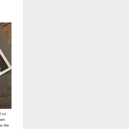
l so
hen
on the