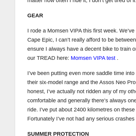
matter how often I ride it; I don’t get tired of 
GEAR
I rode a Momsen VIPA this first week. We’ve 
Cape Epic, I can’t really afford to be between
ensure I always have a decent bike to train o
our TREAD here:
Momsen VIPA test
.
I’ve been putting even more saddle time into
their six-model range and the Assos Neo Pro b
honest, I’ve actually not ridden any of my oth
comfortable and generally there’s always one
ride. I’ve put about 2400 kilometres on these 
Fortunately I’ve not had any serious crashes
SUMMER PROTECTION