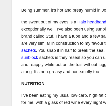
Being summer, it’s hot and pretty humid in J
the sweat out of my eyes is a
Halo headban
exceptionally well. I’ve also been using sunb
brand called Stuf. I have a tube and a few s
are very similar in construction to my favouri
sachets
. You snap it in half to break the sea
sunblock
sachets is they reseal so you can 
and reapply while out on the trail without l
along. It’s non-greasy and non-smelly too…
NUTRITION
I’ve been eating my usual low-carb, high-fat d
for me, with a glass of red wine every night w