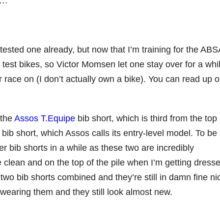
it…
tested one already, but now that I’m training for the ABS
 test bikes, so Victor Momsen let one stay over for a whil
r race on (I don’t actually own a bike). You can read up 
 the
Assos T.Equipe
bib short, which is third from the top 
ib short, which Assos calls its entry-level model. To be
er bib shorts in a while as these two are incredibly
 clean and on the top of the pile when I’m getting dresse
two bib shorts combined and they’re still in damn fine ni
 wearing them and they still look almost new.