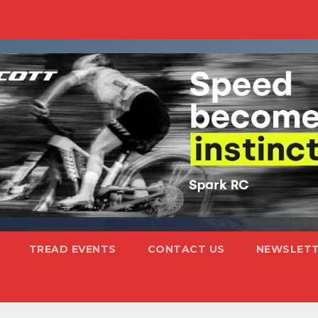
TREAD EVENTS
CONTACT US
NEWSLETT