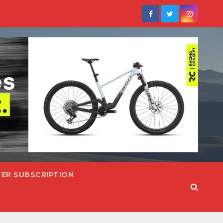
ER SUBSCRIPTION