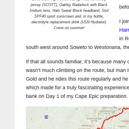
jersey (SCOTT), Oakley Radarlock with Black
befo
Irridium lens, Halo Sweat Block headband, Stuf
SPF40 sport sunscreen and, in my bottle,
I jo
electrolyte replacement drink (USN Hydrator).
Come on summer!
Harr
in R
south west around Soweto to Westonaria, th
If that all sounds familiar, it’s because many
wasn’t much climbing on the route, but man 
Gold and he rides this route regularly and he d
which made for a truly fascinating experience
bank on Day 1 of my Cape Epic preparation.