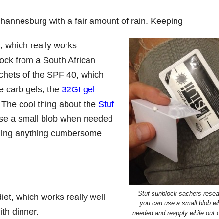
ohannesburg with a fair amount of rain. Keeping
d
, which really works
lock from a South African
achets of the SPF 40, which
te carb gels, the
32GI gel
l. The cool thing about the
Stuf
use a small blob when needed
ugging anything cumbersome
Stuf sunblock sachets resea
iet, which works really well
you can use a small blob w
ith dinner.
needed and reapply while out 