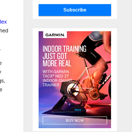
Subscribe
lex
shed
.
e
y
gs,
he