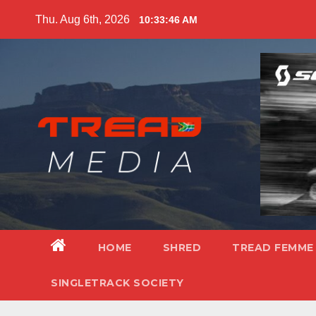
Skip
Thu. Aug 6th, 2026
10:33:48 AM
to
content
HOME
SHRED
TREAD FEMME
SINGLETRACK SOCIETY