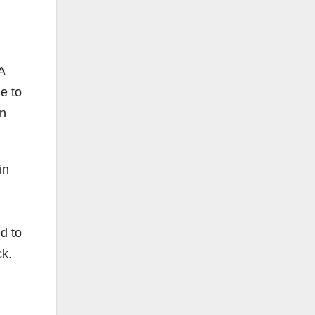
A
e to
on
in
d to
ck.