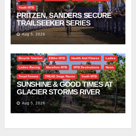
Youth MTB
PRITZEN, SANDERS SECURE
TRAILSEEKER SERIES
SUCCESS AT DIE BOSVELD
Aug 5, 2026
Bicycle Tourism
EBike MTB
Health And Fitness
Ladies
Ladies Racing
Marathon MTB
MTB Destinations
News
Tread Femme
TREAD Stage Races
Youth MTB
SUNSHINE & GOOD TIMES AT
GLACIER STORMS RIVER
TRAVERSE
Aug 5, 2026