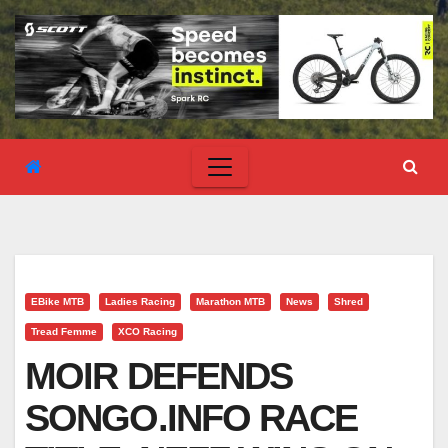
EBike MTB
Ladies Racing
Marathon MTB
News
Shred
Tread Femme
XCO Racing
MOIR DEFENDS
SONGO.INFO RACE