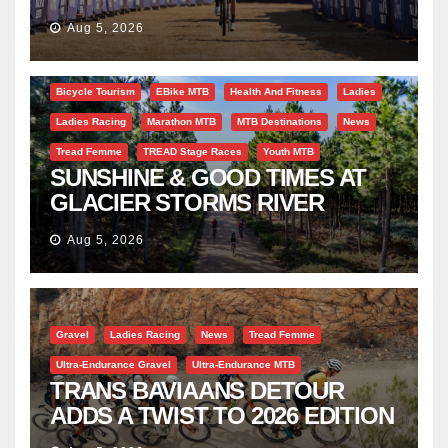
SUCCESS AT DIE BOSVELD
Aug 5, 2026
Bicycle Tourism
EBike MTB
Health And Fitness
Ladies
Ladies Racing
Marathon MTB
MTB Destinations
News
Tread Femme
TREAD Stage Races
Youth MTB
SUNSHINE & GOOD TIMES AT
GLACIER STORMS RIVER
TRAVERSE
Aug 5, 2026
Gravel
Ladies Racing
News
Tread Femme
Ultra-Endurance Gravel
Ultra-Endurance MTB
TRANS BAVIAANS DETOUR
ADDS A TWIST TO 2026 EDITION