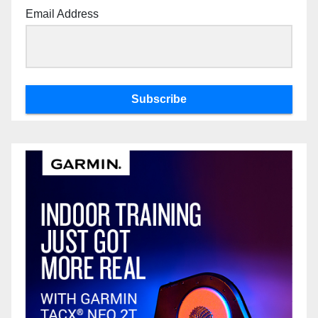
Email Address
Subscribe