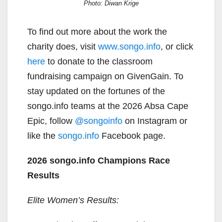
Photo: Diwan Krige
To find out more about the work the
charity does, visit
www.songo.info
, or click
here
to donate to the classroom
fundraising campaign on GivenGain. To
stay updated on the fortunes of the
songo.info teams at the 2026 Absa Cape
Epic, follow
@songoinfo
on Instagram or
like the
songo.info
Facebook page.
2026 songo.info Champions Race
Results
Elite Women’s Results: