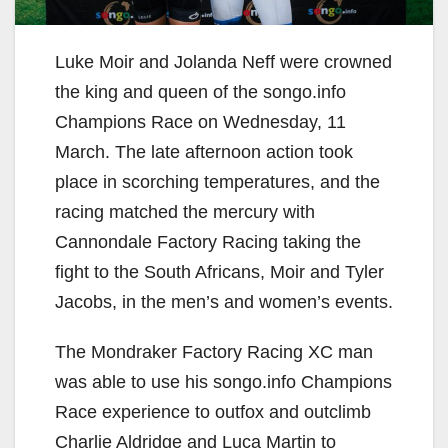
Luke Moir and Jolanda Neff were crowned
the king and queen of the songo.info
Champions Race on Wednesday, 11
March. The late afternoon action took
place in scorching temperatures, and the
racing matched the mercury with
Cannondale Factory Racing taking the
fight to the South Africans, Moir and Tyler
Jacobs, in the men’s and women’s events.
The Mondraker Factory Racing XC man
was able to use his songo.info Champions
Race experience to outfox and outclimb
Charlie Aldridge and Luca Martin to