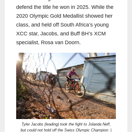
defend the title he won in 2025. While the
2020 Olympic Gold Medallist showed her
class, and held off South Africa’s young
XCC star, Jacobs, and Buff BH’s XCM
specialist, Rosa van Doorn.
Tyler Jacobs (leading) took the fight to Jolanda Neff,
but could not hold off the Swiss Olympic Champion. |