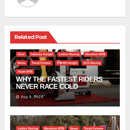
Related Post
Gear
Industry Insight
Ladies Racing
Marathon MTB
News
Tread Femme
TREAD Insight
XCO Racing
Youth MTB
WHY THE FASTEST RIDERS
NEVER RACE COLD
Aug 8, 2026
Ladies Racing
Marathon MTB
News
Tread Femme