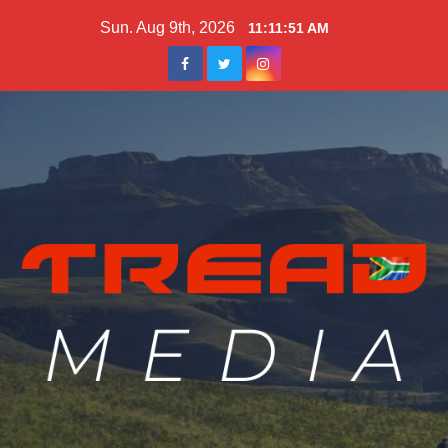
Skip
Sun. Aug 9th, 2026
11:11:53 AM
to
content