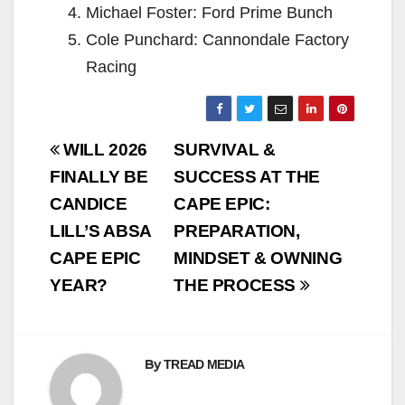
Michael Foster: Ford Prime Bunch
Cole Punchard: Cannondale Factory
Racing
Post
WILL 2026
SURVIVAL &
navigation
FINALLY BE
SUCCESS AT THE
CANDICE
CAPE EPIC:
LILL’S ABSA
PREPARATION,
CAPE EPIC
MINDSET & OWNING
YEAR?
THE PROCESS
By
TREAD MEDIA