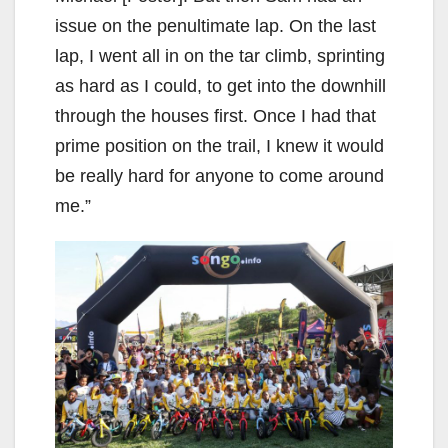
issue on the penultimate lap. On the last
lap, I went all in on the tar climb, sprinting
as hard as I could, to get into the downhill
through the houses first. Once I had that
prime position on the trail, I knew it would
be really hard for anyone to come around
me.”