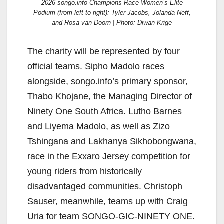
2026 songo.info Champions Race Women’s Elite
Podium (from left to right): Tyler Jacobs, Jolanda Neff,
and Rosa van Doorn | Photo: Diwan Krige
The charity will be represented by four
official teams. Sipho Madolo races
alongside, songo.info’s primary sponsor,
Thabo Khojane, the Managing Director of
Ninety One South Africa. Lutho Barnes
and Liyema Madolo, as well as Zizo
Tshingana and Lakhanya Sikhobongwana,
race in the Exxaro Jersey competition for
young riders from historically
disadvantaged communities. Christoph
Sauser, meanwhile, teams up with Craig
Uria for team SONGO-GIC-NINETY ONE.