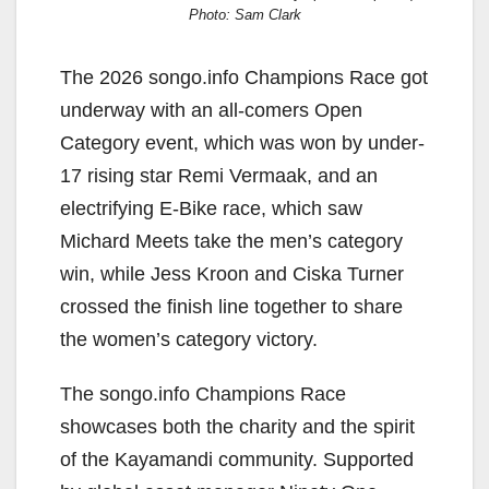
Photo: Sam Clark
The 2026 songo.info Champions Race got
underway with an all-comers Open
Category event, which was won by under-
17 rising star Remi Vermaak, and an
electrifying E-Bike race, which saw
Michard Meets take the men’s category
win, while Jess Kroon and Ciska Turner
crossed the finish line together to share
the women’s category victory.
The songo.info Champions Race
showcases both the charity and the spirit
of the Kayamandi community. Supported