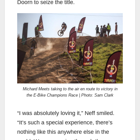
Doorn to seize the title.
Michard Meets taking to the air en route to victory in
the E-Bike Champions Race | Photo: Sam Clark
“I was absolutely loving it,” Neff smiled.
“It’s such a special experience, there’s
nothing like this anywhere else in the