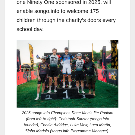
one Ninety One sponsored in 2025, will
enable songo.info to welcome 175
children through the charity’s doors every
school day.
2026 songo.info Champions Race Men’s lite Podium
(from left to right): Christoph Sauser (songo.info
founder), Charlie Aldridge, Luke Moir, Luca Martin,
Sipho Madolo (songo.info Programme Manager) |