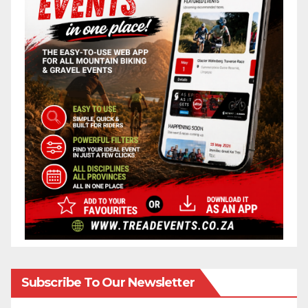
Subscribe To Our Newsletter