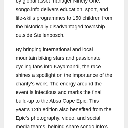
by global asset manager Ninety One,
songo.info delivers education, sport, and
life-skills programmes to 150 children from
the historically disadvantaged township
outside Stellenbosch.
By bringing international and local
mountain biking stars and passionate
cycling fans into Kayamandi, the race
shines a spotlight on the importance of the
charity’s work. The energy around the
event is infectious and marks the final
build-up to the Absa Cape Epic. This
year’s 12th edition also benefited from the
Epic’s photography, video, and social
media teams, helping share songo.info’s