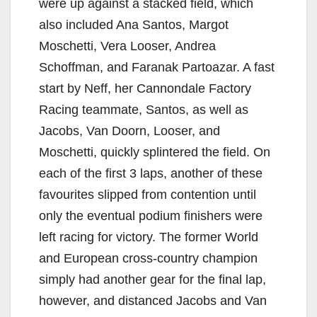
were up against a stacked field, which
also included Ana Santos, Margot
Moschetti, Vera Looser, Andrea
Schoffman, and Faranak Partoazar. A fast
start by Neff, her Cannondale Factory
Racing teammate, Santos, as well as
Jacobs, Van Doorn, Looser, and
Moschetti, quickly splintered the field. On
each of the first 3 laps, another of these
favourites slipped from contention until
only the eventual podium finishers were
left racing for victory. The former World
and European cross-country champion
simply had another gear for the final lap,
however, and distanced Jacobs and Van