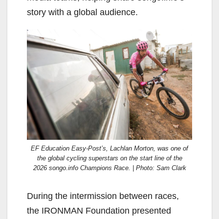
story with a global audience.
EF Education Easy-Post’s, Lachlan Morton, was one of
the global cycling superstars on the start line of the
2026 songo.info Champions Race. | Photo: Sam Clark
During the intermission between races,
the IRONMAN Foundation presented