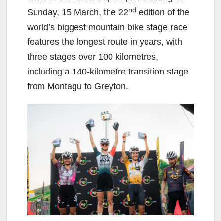
nd
Sunday, 15 March, the 22
edition of the
world’s biggest mountain bike stage race
features the longest route in years, with
three stages over 100 kilometres,
including a 140-kilometre transition stage
from Montagu to Greyton.