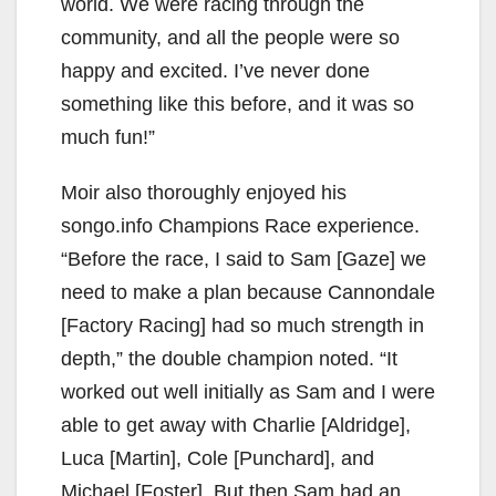
world. We were racing through the
community, and all the people were so
happy and excited. I’ve never done
something like this before, and it was so
much fun!”
Moir also thoroughly enjoyed his
songo.info Champions Race experience.
“Before the race, I said to Sam [Gaze] we
need to make a plan because Cannondale
[Factory Racing] had so much strength in
depth,” the double champion noted. “It
worked out well initially as Sam and I were
able to get away with Charlie [Aldridge],
Luca [Martin], Cole [Punchard], and
Michael [Foster]. But then Sam had an