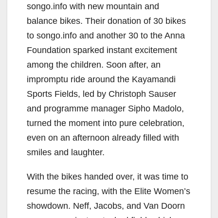
songo.info with new mountain and
balance bikes. Their donation of 30 bikes
to songo.info and another 30 to the Anna
Foundation sparked instant excitement
among the children. Soon after, an
impromptu ride around the Kayamandi
Sports Fields, led by Christoph Sauser
and programme manager Sipho Madolo,
turned the moment into pure celebration,
even on an afternoon already filled with
smiles and laughter.
With the bikes handed over, it was time to
resume the racing, with the Elite Women’s
showdown. Neff, Jacobs, and Van Doorn