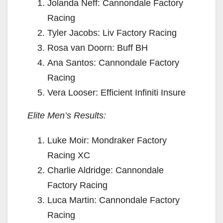
Jolanda Neff: Cannondale Factory
Racing
Tyler Jacobs: Liv Factory Racing
Rosa van Doorn: Buff BH
Ana Santos: Cannondale Factory
Racing
Vera Looser: Efficient Infiniti Insure
Elite Men’s Results:
Luke Moir: Mondraker Factory
Racing XC
Charlie Aldridge: Cannondale
Factory Racing
Luca Martin: Cannondale Factory
Racing