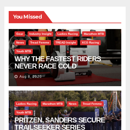
You Missed
Gear
Industry Insight
Ladies Racing
Marathon MTB
News
Tread Femme
TREAD Insight
XCO Racing
Youth MTB
WHY THE FASTEST RIDERS
NEVER RACE COLD
Aug 8, 2026
Ladies Racing
Marathon MTB
News
Tread Femme
Youth MTB
PRITZEN, SANDERS SECURE
TRAILSEEKER SERIES