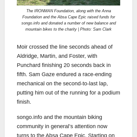
The IRONMAN Foundation, along with the Anna
Foundation and the Absa Cape Epic raised funds for
songo.info and donated a number of new balance and
mountain bikes to the charity | Photo: Sam Clark
Moir crossed the line seconds ahead of
Aldridge, Martin, and Foster, with
Punchard finishing 20 seconds back in
fifth. Sam Gaze endured a race-ending
mechanical on the second-to-last lap,
putting him out of the running for a podium
finish.
songo.info and the mountain biking
community in general’s attention now
turns to the Absa Cape Epic. Starting on