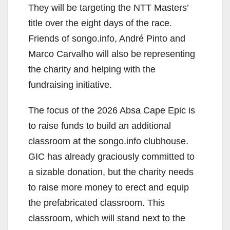
They will be targeting the NTT Masters’
title over the eight days of the race.
Friends of songo.info, André Pinto and
Marco Carvalho will also be representing
the charity and helping with the
fundraising initiative.
The focus of the 2026 Absa Cape Epic is
to raise funds to build an additional
classroom at the songo.info clubhouse.
GIC has already graciously committed to
a sizable donation, but the charity needs
to raise more money to erect and equip
the prefabricated classroom. This
classroom, which will stand next to the