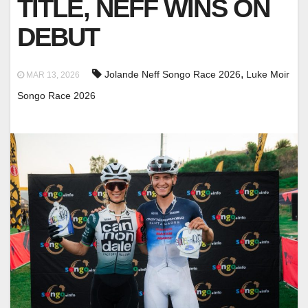
TITLE, NEFF WINS ON
DEBUT
,
Jolande Neff Songo Race 2026
Luke Moir
MAR 13, 2026
Songo Race 2026