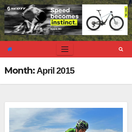
Month:
April 2015