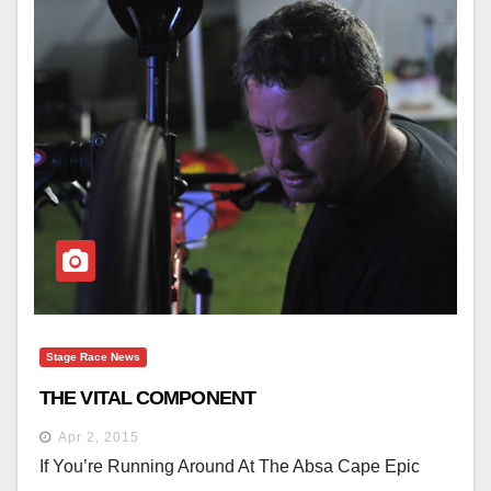
Stage Race News
THE VITAL COMPONENT
Apr 2, 2015
If You’re Running Around At The Absa Cape Epic