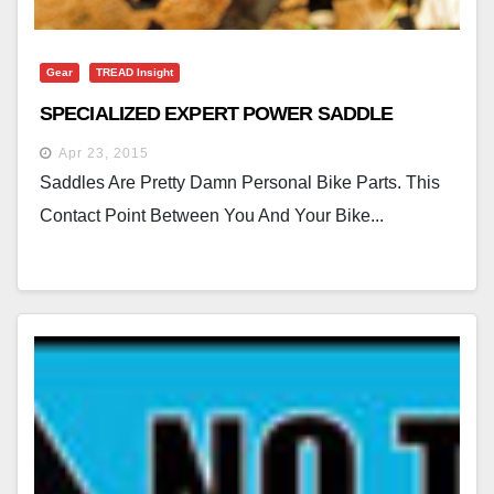
Gear
TREAD Insight
SPECIALIZED EXPERT POWER SADDLE
Apr 23, 2015
Saddles Are Pretty Damn Personal Bike Parts. This
Contact Point Between You And Your Bike...