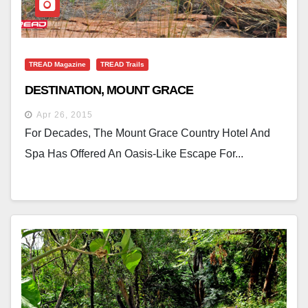
TREAD Magazine
TREAD Trails
DESTINATION, MOUNT GRACE
Apr 26, 2015
For Decades, The Mount Grace Country Hotel And
Spa Has Offered An Oasis-Like Escape For...