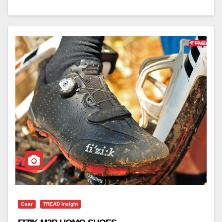
Gear
TREAD Insight