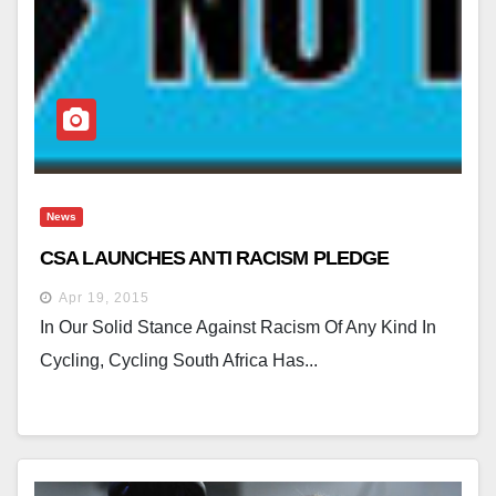
News
CSA LAUNCHES ANTI RACISM PLEDGE
Apr 19, 2015
In Our Solid Stance Against Racism Of Any Kind In
Cycling, Cycling South Africa Has...