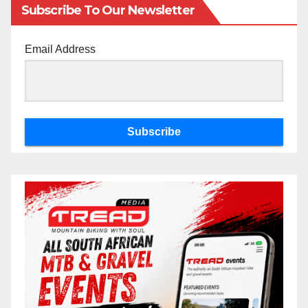
Subscribe To Our Newsletter
Email Address
Subscribe