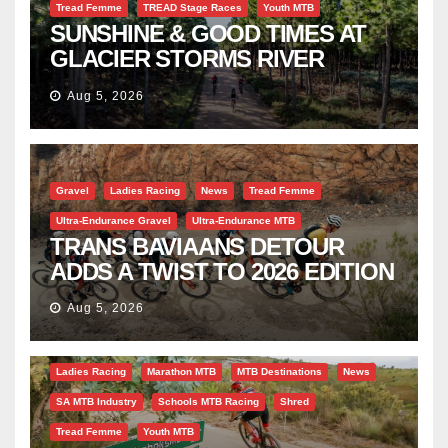
Tread Femme
TREAD Stage Races
Youth MTB
SUNSHINE & GOOD TIMES AT
GLACIER STORMS RIVER
TRAVERSE
Aug 5, 2026
Gravel
Ladies Racing
News
Tread Femme
Ultra-Endurance Gravel
Ultra-Endurance MTB
TRANS BAVIAANS DETOUR
ADDS A TWIST TO 2026 EDITION
Aug 5, 2026
Bicycle Tourism
EBike
Gravel
Industry Insight
Ladies Racing
Marathon MTB
MTB Destinations
News
SA MTB Industry
Schools MTB Racing
Shred
Tread Femme
Youth MTB