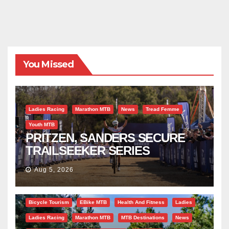
You Missed
Ladies Racing
Marathon MTB
News
Tread Femme
Youth MTB
PRITZEN, SANDERS SECURE
TRAILSEEKER SERIES
SUCCESS AT DIE BOSVELD
Aug 5, 2026
Bicycle Tourism
EBike MTB
Health And Fitness
Ladies
Ladies Racing
Marathon MTB
MTB Destinations
News