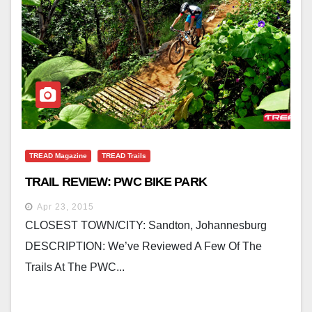
TREAD Magazine
TREAD Trails
TRAIL REVIEW: PWC BIKE PARK
Apr 23, 2015
CLOSEST TOWN/CITY: Sandton, Johannesburg
DESCRIPTION: We’ve Reviewed A Few Of The
Trails At The PWC...