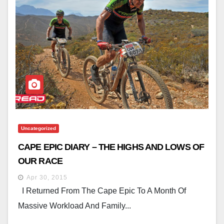
Uncategorized
CAPE EPIC DIARY – THE HIGHS AND LOWS OF
OUR RACE
Apr 30, 2015
I Returned From The Cape Epic To A Month Of
Massive Workload And Family...