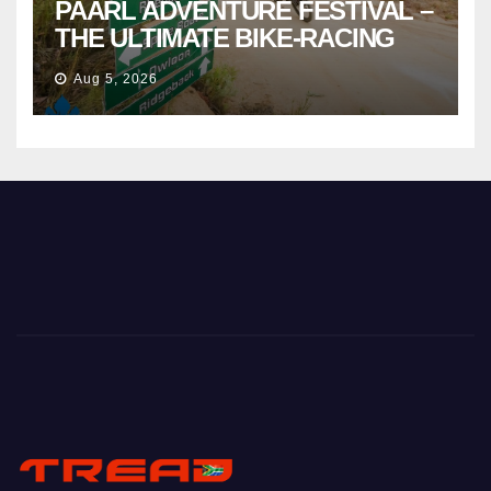
PAARL ADVENTURE FESTIVAL –
THE ULTIMATE BIKE-RACING
CELEBRATION
Aug 5, 2026