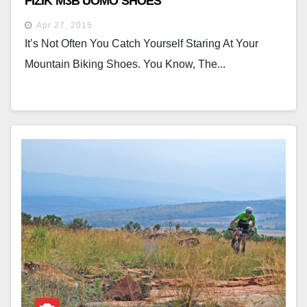
FIZIK M3B UOMO SHOES
Apr 27, 2015
It’s Not Often You Catch Yourself Staring At Your
Mountain Biking Shoes. You Know, The...