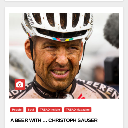
People
Soul
TREAD Insight
TREAD Magazine
A BEER WITH … CHRISTOPH SAUSER