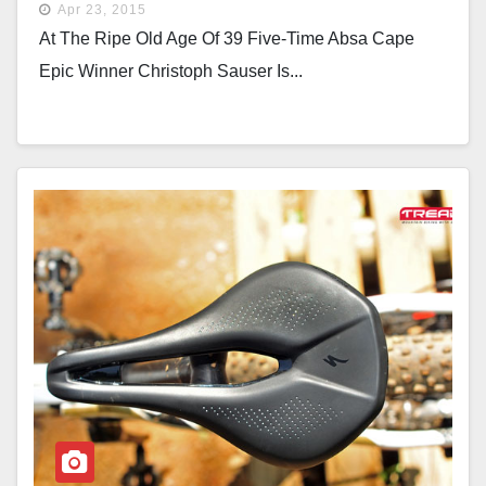
Apr 23, 2015
At The Ripe Old Age Of 39 Five-Time Absa Cape
Epic Winner Christoph Sauser Is...