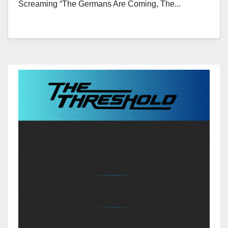
Screaming “the Germans Are Coming, The...