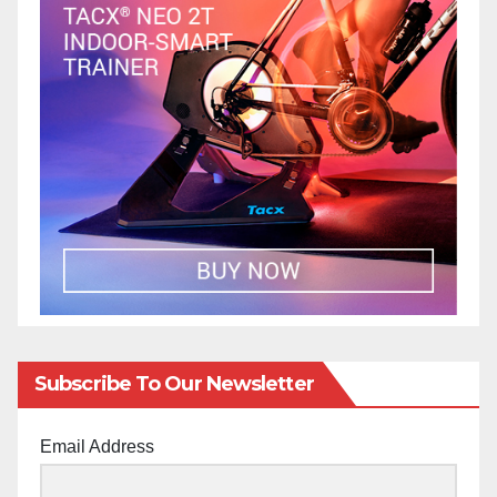
Subscribe To Our Newsletter
Email Address