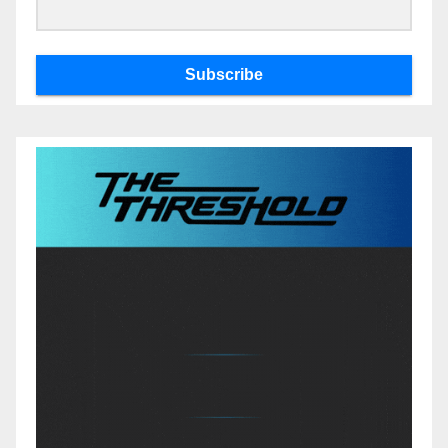
Subscribe