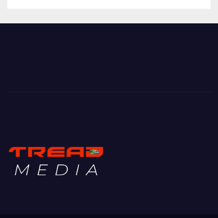
TREAD MEDIA
Mountain Biking with Soul