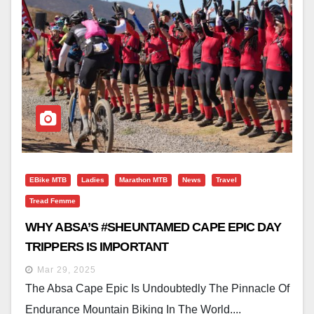
EBike MTB
Ladies
Marathon MTB
News
Travel
Tread Femme
WHY ABSA’S #SHEUNTAMED CAPE EPIC DAY
TRIPPERS IS IMPORTANT
Mar 29, 2025
The Absa Cape Epic Is Undoubtedly The Pinnacle Of
Endurance Mountain Biking In The World....