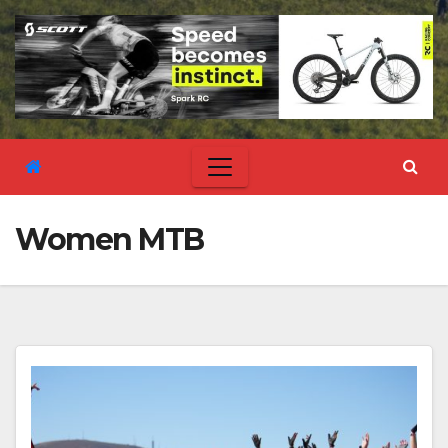
Women MTB