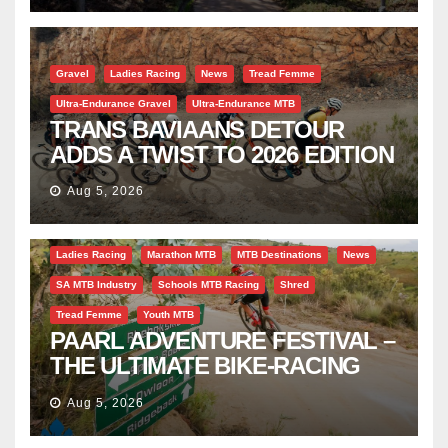
Gravel
Ladies Racing
News
Tread Femme
Ultra-Endurance Gravel
Ultra-Endurance MTB
TRANS BAVIAANS DETOUR
ADDS A TWIST TO 2026 EDITION
Aug 5, 2026
Bicycle Tourism
EBike
Gravel
Industry Insight
Ladies Racing
Marathon MTB
MTB Destinations
News
SA MTB Industry
Schools MTB Racing
Shred
Tread Femme
Youth MTB
PAARL ADVENTURE FESTIVAL –
THE ULTIMATE BIKE-RACING
CELEBRATION
Aug 5, 2026