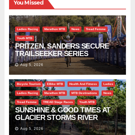
You Missed
Ladies Racing
Marathon MTB
News
Tread Femme
Youth MTB
PRITZEN, SANDERS SECURE
TRAILSEEKER SERIES
SUCCESS AT DIE BOSVELD
Aug 5, 2026
Bicycle Tourism
EBike MTB
Health And Fitness
Ladies
Ladies Racing
Marathon MTB
MTB Destinations
News
Tread Femme
TREAD Stage Races
Youth MTB
SUNSHINE & GOOD TIMES AT
GLACIER STORMS RIVER
TRAVERSE
Aug 5, 2026