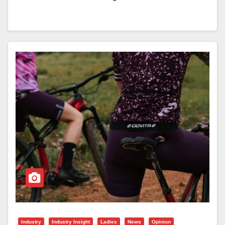
Industry
Industry Insight
Ladies
News
Opinion