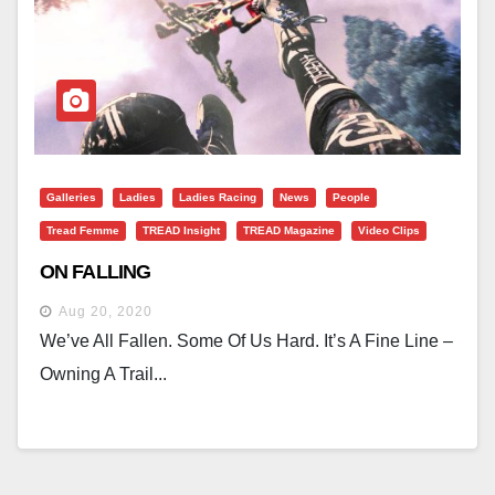
Galleries
Ladies
Ladies Racing
News
People
Tread Femme
TREAD Insight
TREAD Magazine
Video Clips
ON FALLING
Aug 20, 2020
We’ve All Fallen. Some Of Us Hard. It’s A Fine Line –
Owning A Trail...