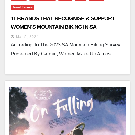
Tread Femme
11 BRANDS THAT RECOGNISE & SUPPORT
WOMEN’S MOUNTAIN BIKING IN SA
Mar 5, 2024
According To The 2023 SA Mountain Biking Survey,
Presented By Garmin, Women Make Up Almost...