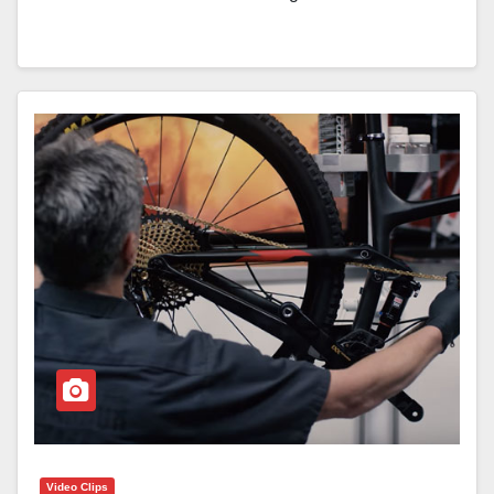
Video Clips