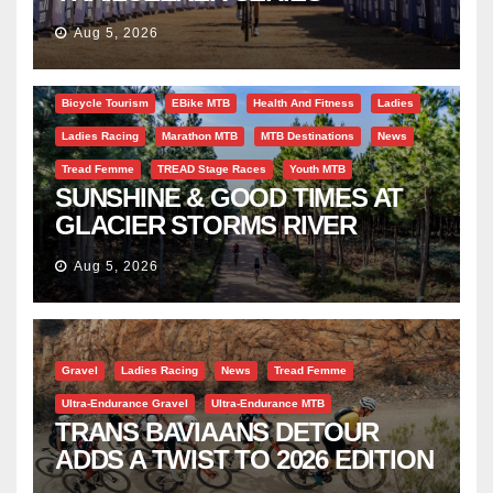
SUCCESS AT DIE BOSVELD
Aug 5, 2026
Bicycle Tourism
EBike MTB
Health And Fitness
Ladies
Ladies Racing
Marathon MTB
MTB Destinations
News
Tread Femme
TREAD Stage Races
Youth MTB
SUNSHINE & GOOD TIMES AT
GLACIER STORMS RIVER
TRAVERSE
Aug 5, 2026
Gravel
Ladies Racing
News
Tread Femme
Ultra-Endurance Gravel
Ultra-Endurance MTB
TRANS BAVIAANS DETOUR
ADDS A TWIST TO 2026 EDITION