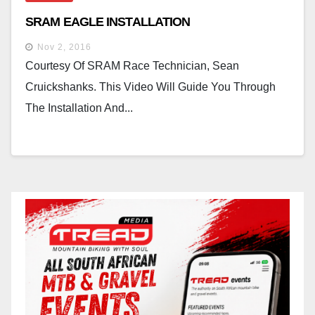
SRAM EAGLE INSTALLATION
Nov 2, 2016
Courtesy Of SRAM Race Technician, Sean
Cruickshanks. This Video Will Guide You Through
The Installation And...