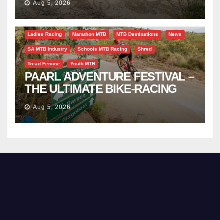
Aug 5, 2026
Bicycle Tourism
EBike
Gravel
Industry Insight
Ladies Racing
Marathon MTB
MTB Destinations
News
SA MTB Industry
Schools MTB Racing
Shred
Tread Femme
Youth MTB
PAARL ADVENTURE FESTIVAL –
THE ULTIMATE BIKE-RACING
CELEBRATION
Aug 5, 2026