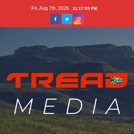
Skip
Fri. Aug 7th, 2026
11:17:04 PM
to
content