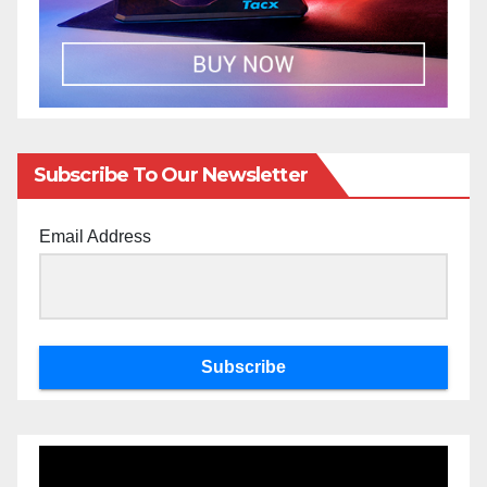
Subscribe To Our Newsletter
Email Address
Subscribe