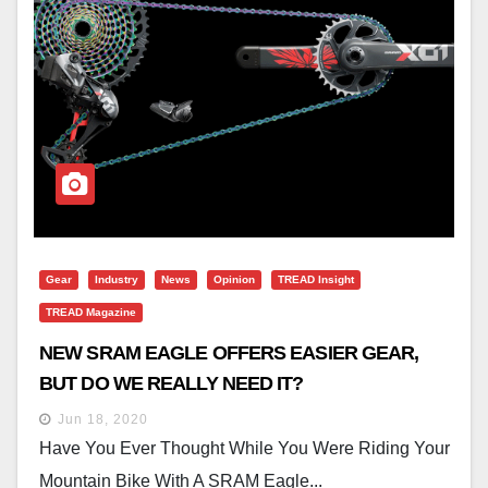
Gear
Industry
News
Opinion
TREAD Insight
TREAD Magazine
NEW SRAM EAGLE OFFERS EASIER GEAR,
BUT DO WE REALLY NEED IT?
Jun 18, 2020
Have You Ever Thought While You Were Riding Your
Mountain Bike With A SRAM Eagle...