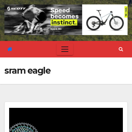
sram eagle