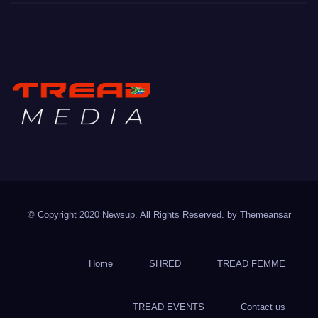
TREAD MEDIA
Mountain Biking with Soul
© Copyright 2020 Newsup. All Rights Reserved. by
Themeansar
Home
SHRED
TREAD FEMME
TREAD EVENTS
Contact us