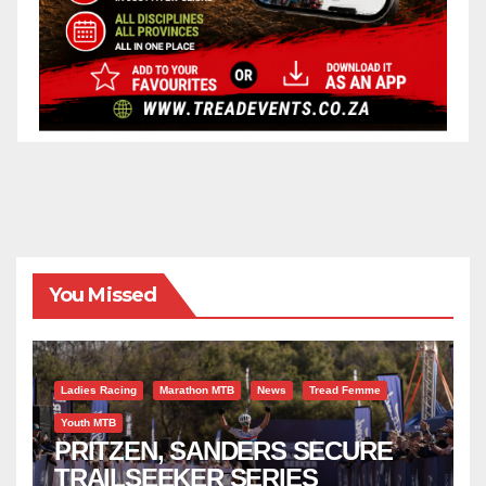
You Missed
Ladies Racing
Marathon MTB
News
Tread Femme
Youth MTB
PRITZEN, SANDERS SECURE
TRAILSEEKER SERIES