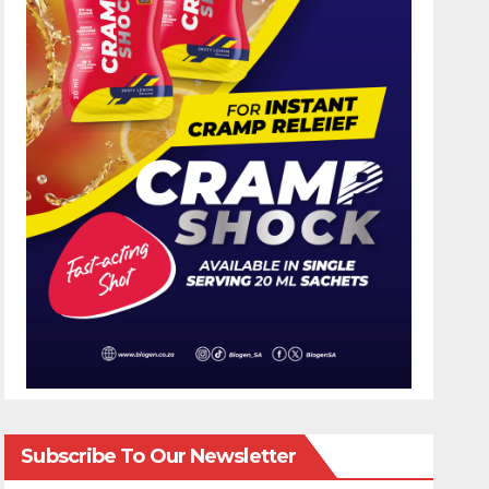
Subscribe To Our Newsletter