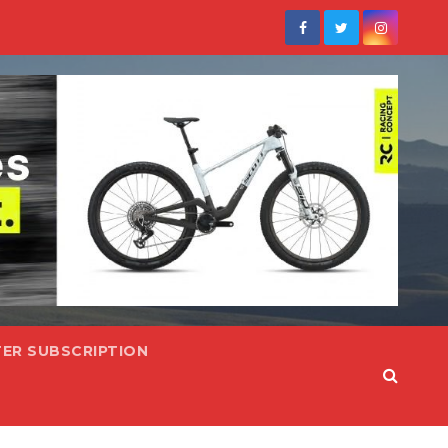
ER SUBSCRIPTION