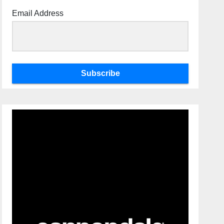
Email Address
Subscribe