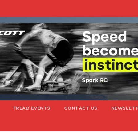
TREAD EVENTS
CONTACT US
NEWSLETT