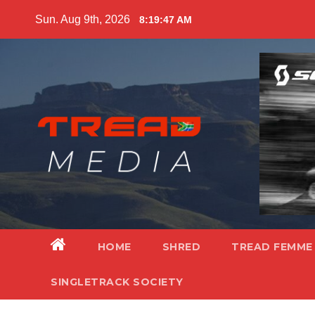
Skip
Sun. Aug 9th, 2026
8:19:48 AM
to
content
HOME
SHRED
TREAD FEMME
SINGLETRACK SOCIETY