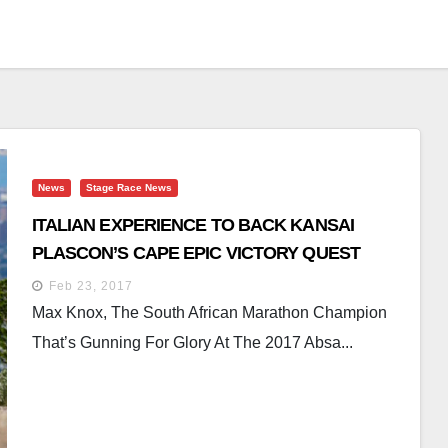
News
Stage Race News
ITALIAN EXPERIENCE TO BACK KANSAI
PLASCON’S CAPE EPIC VICTORY QUEST
Feb 23, 2017
Max Knox, The South African Marathon Champion
That’s Gunning For Glory At The 2017 Absa...