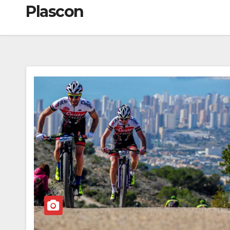
Plascon