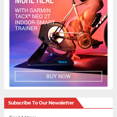
Subscribe To Our Newsletter