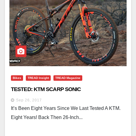
Bikes
TREAD Insight
TREAD Magazine
TESTED: KTM SCARP SONIC
Sep 26, 2017
It’s Been Eight Years Since We Last Tested A KTM.
Eight Years! Back Then 26-Inch...