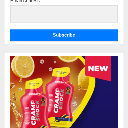
Email Address
Subscribe