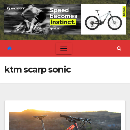
ktm scarp sonic