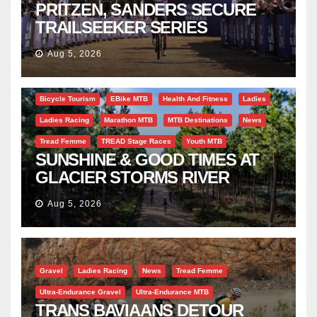
PRITZEN, SANDERS SECURE
TRAILSEEKER SERIES
SUCCESS AT DIE BOSVELD
Aug 5, 2026
Bicycle Tourism
EBike MTB
Health And Fitness
Ladies
Ladies Racing
Marathon MTB
MTB Destinations
News
Tread Femme
TREAD Stage Races
Youth MTB
SUNSHINE & GOOD TIMES AT
GLACIER STORMS RIVER
TRAVERSE
Aug 5, 2026
Gravel
Ladies Racing
News
Tread Femme
Ultra-Endurance Gravel
Ultra-Endurance MTB
TRANS BAVIAANS DETOUR