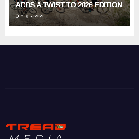
ADDS A TWIST TO 2026 EDITION
Aug 5, 2026