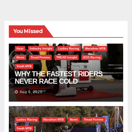
You Missed
Gear
Industry Insight
Ladies Racing
Marathon MTB
News
Tread Femme
TREAD Insight
XCO Racing
Youth MTB
WHY THE FASTEST RIDERS
NEVER RACE COLD
Aug 8, 2026
Ladies Racing
Marathon MTB
News
Tread Femme
Youth MTB