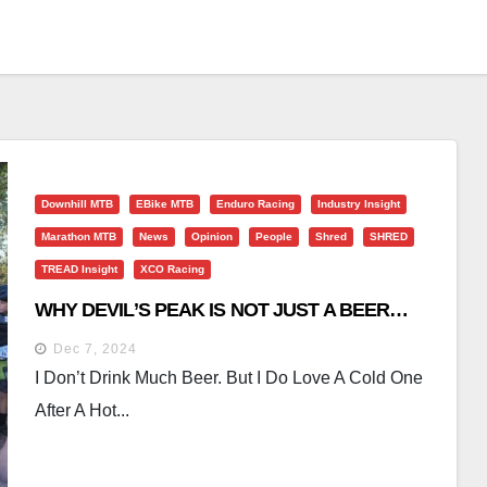
Downhill MTB
EBike MTB
Enduro Racing
Industry Insight
Marathon MTB
News
Opinion
People
Shred
SHRED
TREAD Insight
XCO Racing
WHY DEVIL’S PEAK IS NOT JUST A BEER…
Dec 7, 2024
I Don’t Drink Much Beer. But I Do Love A Cold One
After A Hot...