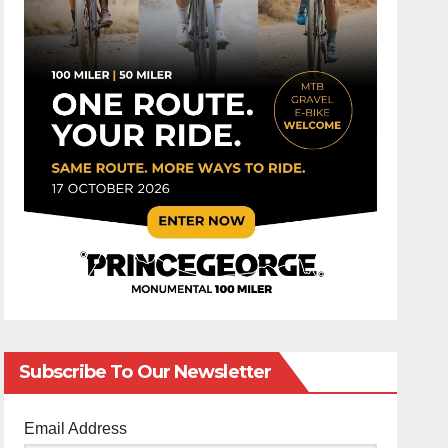
Subscribe To Our Newsletter
Email Address