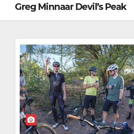
Greg Minnaar Devil’s Peak