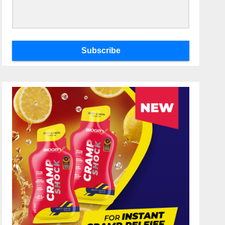
Subscribe