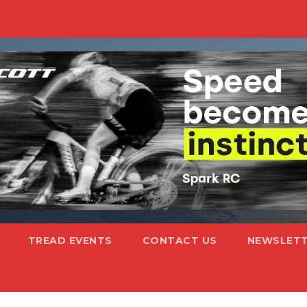
TREAD EVENTS
CONTACT US
NEWSLETT