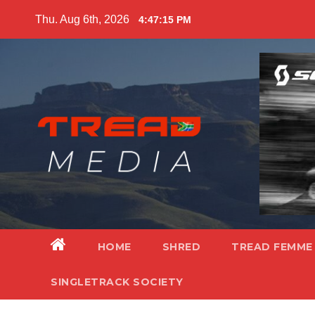
Skip
Thu. Aug 6th, 2026
4:47:16 PM
to
content
HOME
SHRED
TREAD FEMME
SINGLETRACK SOCIETY