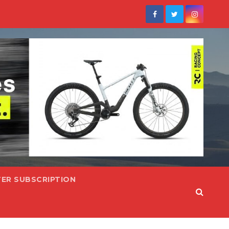
ER SUBSCRIPTION