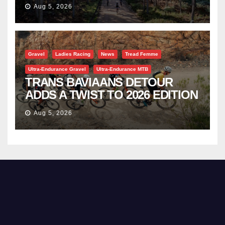
TRAVERSE
Aug 5, 2026
Gravel
Ladies Racing
News
Tread Femme
Ultra-Endurance Gravel
Ultra-Endurance MTB
TRANS BAVIAANS DETOUR
ADDS A TWIST TO 2026 EDITION
Aug 5, 2026