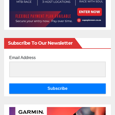
Subscribe To Our Newsletter
Email Address
Subscribe