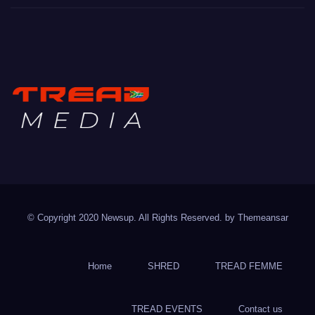
TREAD MEDIA
Mountain Biking with Soul
© Copyright 2020 Newsup. All Rights Reserved. by
Themeansar
Home
SHRED
TREAD FEMME
TREAD EVENTS
Contact us