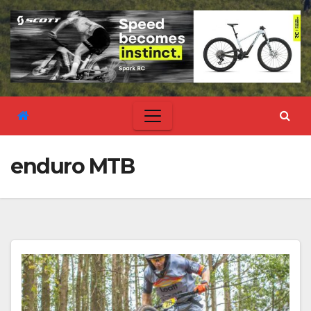
enduro MTB