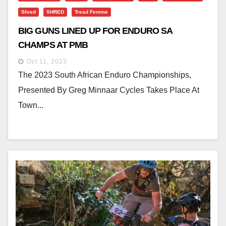
Shred
SHRED
Tread Femme
BIG GUNS LINED UP FOR ENDURO SA
CHAMPS AT PMB
Oct 11, 2023
The 2023 South African Enduro Championships,
Presented By Greg Minnaar Cycles Takes Place At
Town...