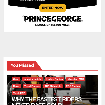
You Missed
Gear
Industry Insight
Ladies Racing
Marathon MTB
News
Tread Femme
TREAD Insight
XCO Racing
Youth MTB
WHY THE FASTEST RIDERS