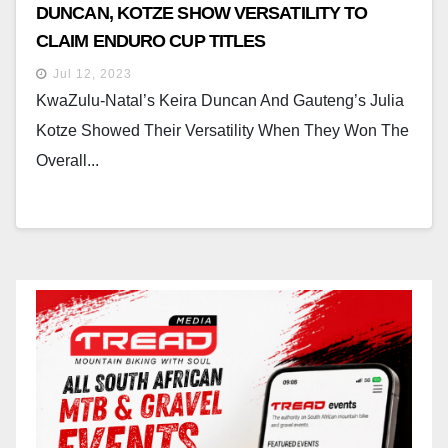
DUNCAN, KOTZE SHOW VERSATILITY TO
CLAIM ENDURO CUP TITLES
Jul 12, 2023
KwaZulu-Natal’s Keira Duncan And Gauteng’s Julia
Kotze Showed Their Versatility When They Won The
Overall...