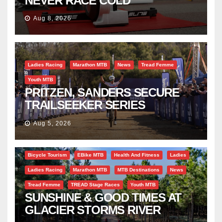
NEVER RACE COLD
Aug 8, 2026
Ladies Racing
Marathon MTB
News
Tread Femme
Youth MTB
PRITZEN, SANDERS SECURE
TRAILSEEKER SERIES
SUCCESS AT DIE BOSVELD
Aug 5, 2026
Bicycle Tourism
EBike MTB
Health And Fitness
Ladies
Ladies Racing
Marathon MTB
MTB Destinations
News
Tread Femme
TREAD Stage Races
Youth MTB
SUNSHINE & GOOD TIMES AT
GLACIER STORMS RIVER