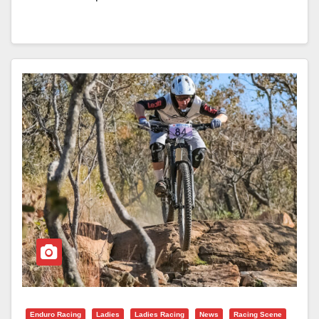
Enduro Racing
Ladies
Ladies Racing
News
Racing Scene