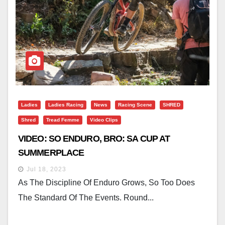
Ladies
Ladies Racing
News
Racing Scene
SHRED
Shred
Tread Femme
Video Clips
VIDEO: SO ENDURO, BRO: SA CUP AT
SUMMERPLACE
Jul 18, 2023
As The Discipline Of Enduro Grows, So Too Does
The Standard Of The Events. Round...