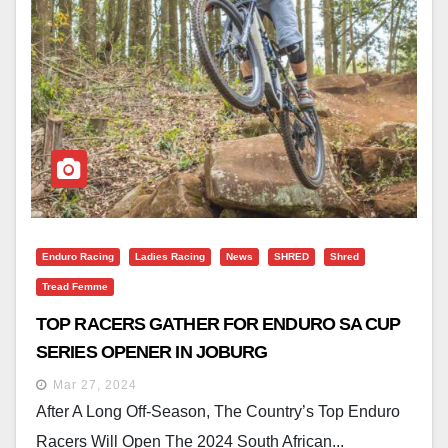
Enduro Racing
Ladies Racing
News
SHRED
Shred
Tread Femme
TOP RACERS GATHER FOR ENDURO SA CUP
SERIES OPENER IN JOBURG
Mar 27, 2024
After A Long Off-Season, The Country’s Top Enduro
Racers Will Open The 2024 South African...