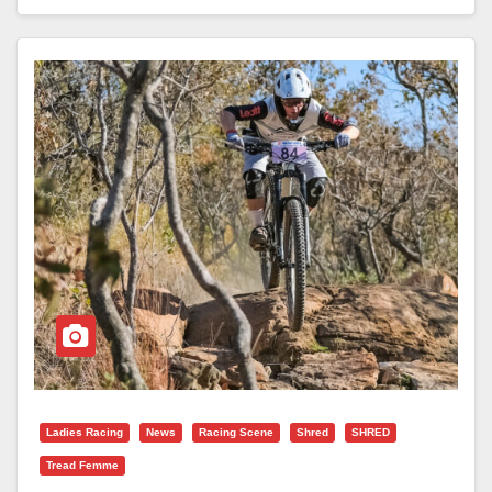
Ladies Racing
News
Racing Scene
Shred
SHRED
Tread Femme