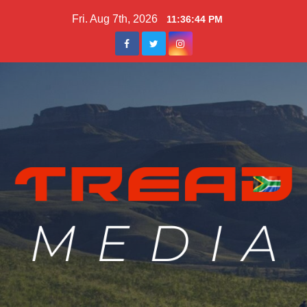
Skip
Fri. Aug 7th, 2026
11:36:45 PM
to
content