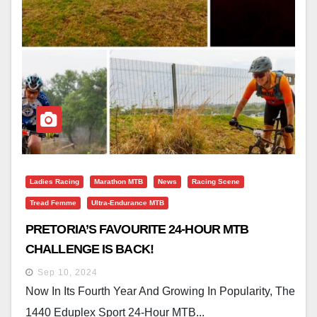
Ladies Racing
Marathon MTB
News
Racing Scene
Tread Femme
Ultra-Endurance MTB
PRETORIA’S FAVOURITE 24-HOUR MTB
CHALLENGE IS BACK!
Sep 10, 2024
Now In Its Fourth Year And Growing In Popularity, The
1440 Eduplex Sport 24-Hour MTB...