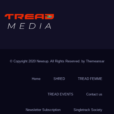
TREAD MEDIA
Mountain Biking with Soul
© Copyright 2020 Newsup. All Rights Reserved. by
Themeansar
Home
SHRED
TREAD FEMME
TREAD EVENTS
Contact us
Newsletter Subscription
Singletrack Society