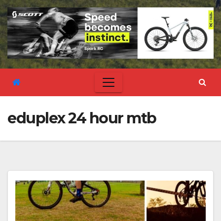
eduplex 24 hour mtb