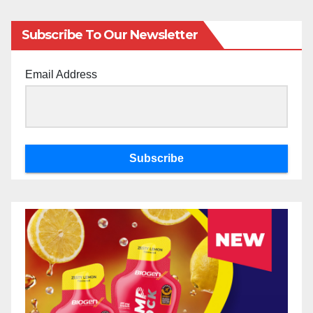
Subscribe To Our Newsletter
Email Address
Subscribe