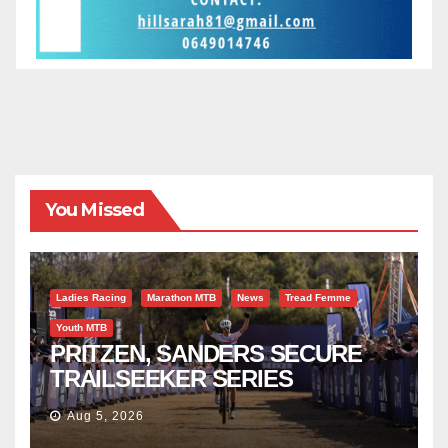
You Missed
Ladies Racing
Marathon MTB
News
Tread Femme
Youth MTB
PRITZEN, SANDERS SECURE
TRAILSEEKER SERIES
SUCCESS AT DIE BOSVELD
Aug 5, 2026