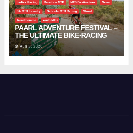
Ladies Racing
Marathon MTB
MTB Destinations
News
SA MTB Industry
Schools MTB Racing
Shred
Tread Femme
Youth MTB
PAARL ADVENTURE FESTIVAL –
THE ULTIMATE BIKE-RACING
CELEBRATION
Aug 5, 2026