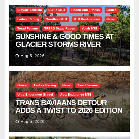
Bicycle Tourism
EBike MTB
Health And Fitness
Ladies
Ladies Racing
Marathon MTB
MTB Destinations
News
Tread Femme
TREAD Stage Races
Youth MTB
SUNSHINE & GOOD TIMES AT
GLACIER STORMS RIVER
TRAVERSE
Aug 5, 2026
Gravel
Ladies Racing
News
Tread Femme
Ultra-Endurance Gravel
Ultra-Endurance MTB
TRANS BAVIAANS DETOUR
ADDS A TWIST TO 2026 EDITION
Aug 5, 2026
Bicycle Tourism
EBike
Gravel
Industry Insight