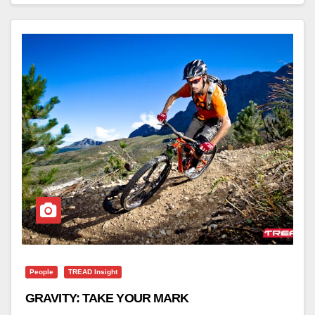
People
TREAD Insight
GRAVITY: TAKE YOUR MARK