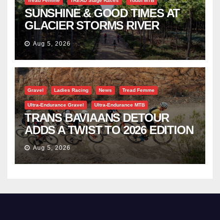
Tread Femme
TREAD Stage Races
Youth MTB
SUNSHINE & GOOD TIMES AT
GLACIER STORMS RIVER
TRAVERSE
Aug 5, 2026
Gravel
Ladies Racing
News
Tread Femme
Ultra-Endurance Gravel
Ultra-Endurance MTB
TRANS BAVIAANS DETOUR
ADDS A TWIST TO 2026 EDITION
Aug 5, 2026