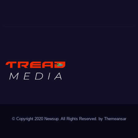
TREAD MEDIA
Mountain Biking with Soul
© Copyright 2020 Newsup. All Rights Reserved. by
Themeansar