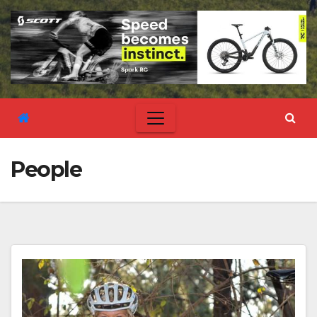
People