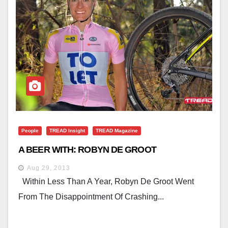
People
TREAD Insight
TREAD Magazine
A BEER WITH: ROBYN DE GROOT
Aug 29, 2013
Within Less Than A Year, Robyn De Groot Went
From The Disappointment Of Crashing...