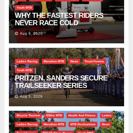
Youth MTB
WHY THE FASTEST RIDERS
NEVER RACE COLD
Aug 8, 2026
Ladies Racing
Marathon MTB
News
Tread Femme
Youth MTB
PRITZEN, SANDERS SECURE
TRAILSEEKER SERIES
SUCCESS AT DIE BOSVELD
Aug 5, 2026
Bicycle Tourism
EBike MTB
Health And Fitness
Ladies
Ladies Racing
Marathon MTB
MTB Destinations
News