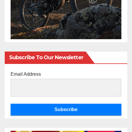
Subscribe To Our Newsletter
Email Address
Subscribe