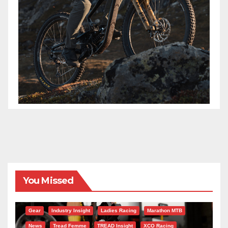
You Missed
Gear
Industry Insight
Ladies Racing
Marathon MTB
News
Tread Femme
TREAD Insight
XCO Racing