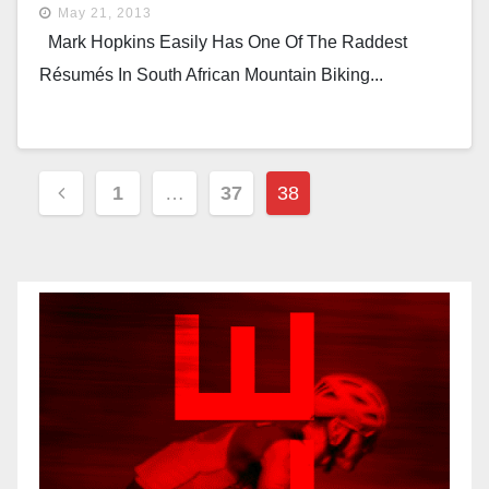
May 21, 2013
Mark Hopkins Easily Has One Of The Raddest
Résumés In South African Mountain Biking...
Posts
1
…
37
38
Pagination