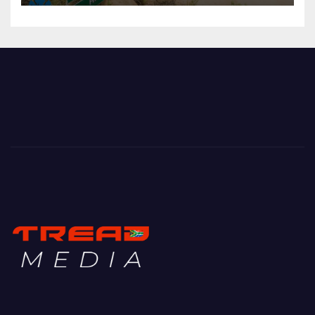
Mountain Biking with Soul