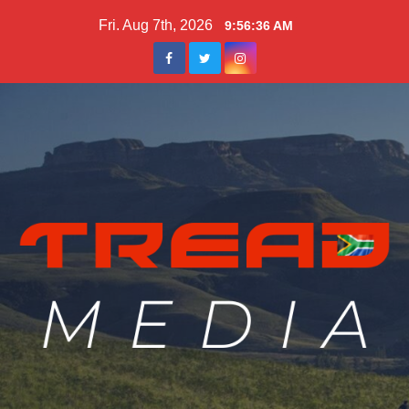
Skip
Fri. Aug 7th, 2026
9:56:37 AM
to
content