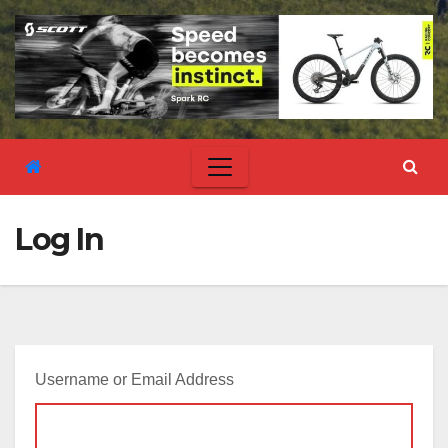
Log In
Username or Email Address