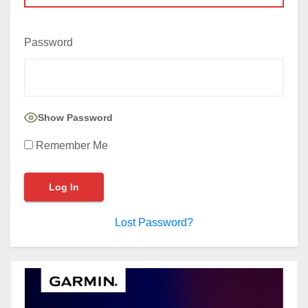
Password
Show Password
Remember Me
Lost Password?