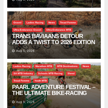
Gravel
Ladies Racing
News
Tread Femme
Ultra-Endurance Gravel
Ultra-Endurance MTB
TRANS BAVIAANS DETOUR
ADDS A TWIST TO 2026 EDITION
Aug 5, 2026
Bicycle Tourism
EBike
Gravel
Industry Insight
Ladies Racing
Marathon MTB
MTB Destinations
News
SA MTB Industry
Schools MTB Racing
Shred
Tread Femme
Youth MTB
PAARL ADVENTURE FESTIVAL –
THE ULTIMATE BIKE-RACING
CELEBRATION
Aug 5, 2026