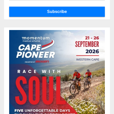
Subscribe