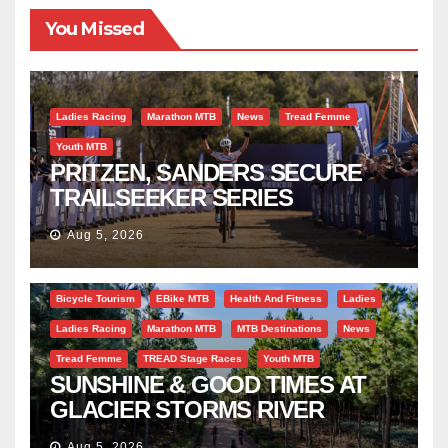
You Missed
Ladies Racing
Marathon MTB
News
Tread Femme
Youth MTB
PRITZEN, SANDERS SECURE
TRAILSEEKER SERIES
SUCCESS AT DIE BOSVELD
Aug 5, 2026
Bicycle Tourism
EBike MTB
Health And Fitness
Ladies
Ladies Racing
Marathon MTB
MTB Destinations
News
Tread Femme
TREAD Stage Races
Youth MTB
SUNSHINE & GOOD TIMES AT
GLACIER STORMS RIVER
TRAVERSE
Aug 5, 2026