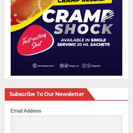
Subscribe To Our Newsletter
Email Address