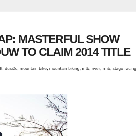
AP: MASTERFUL SHOW
UW TO CLAIM 2014 TITLE
,
,
,
,
,
,
,
ft
dusi2c
mountain bike
mountain biking
mtb
river
rmb
stage racin