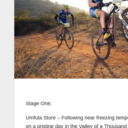
Stage One;
Umfula Store – Following near freezing tempe
on a pristine day in the Valley of a Thousan