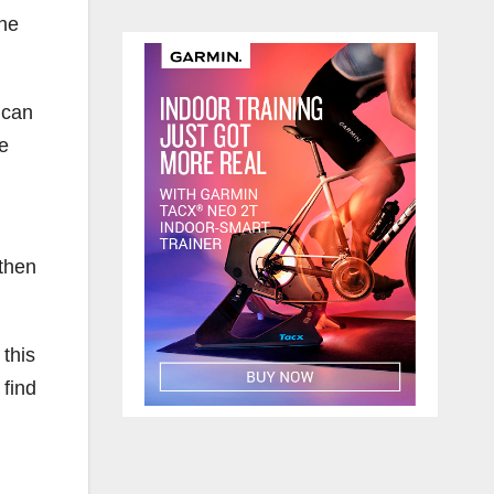
the
 can
he
 then
this
 find