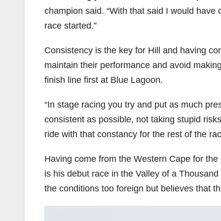
champion said. “With that said I would have de
race started.”
Consistency is the key for Hill and having co
maintain their performance and avoid making 
finish line first at Blue Lagoon.
“In stage racing you try and put as much press
consistent as possible, not taking stupid ris
ride with that constancy for the rest of the rac
Having come from the Western Cape for the ev
is his debut race in the Valley of a Thousand 
the conditions too foreign but believes that 