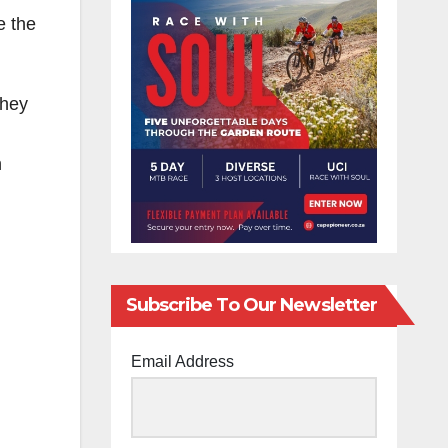
e the
they
n
Subscribe To Our Newsletter
Email Address