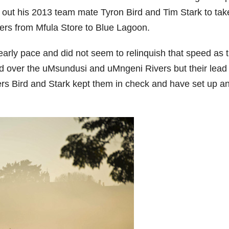
out his 2013 team mate Tyron Bird and Tim Stark to tak
iders from Mfula Store to Blue Lagoon.
early pace and did not seem to relinquish that speed as 
and over the uMsundusi and uMngeni Rivers but their lead
ders Bird and Stark kept them in check and have set up a