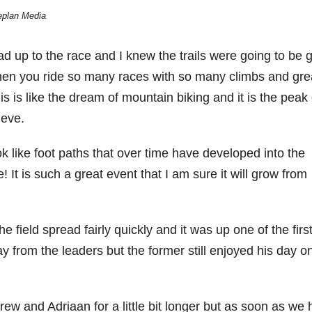
eplan Media
 lead up to the race and I knew the trails were going to be 
When you ride so many races with so many climbs and gre
is is like the dream of mountain biking and it is the peak 
ieve.
ok like foot paths that over time have developed into the
e! It is such a great event that I am sure it will grow from
he field spread fairly quickly and it was up one of the firs
ay from the leaders but the former still enjoyed his day o
w and Adriaan for a little bit longer but as soon as we h