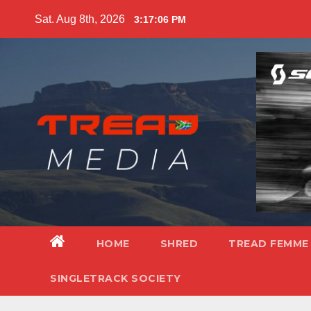
Skip
Sat. Aug 8th, 2026
3:17:08 PM
to
content
HOME
SHRED
TREAD FEMME
SINGLETRACK SOCIETY