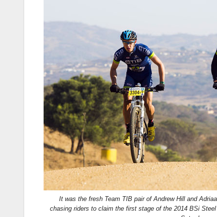
It was the fresh Team TIB pair of Andrew Hill and Adriaa
chasing riders to claim the first stage of the 2014 BSi Stee