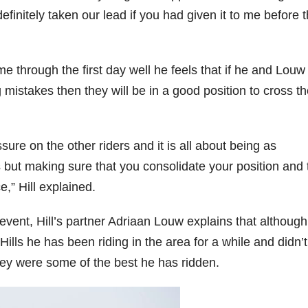
finitely taken our lead if you had given it to me before 
me through the first day well he feels that if he and Louw
mistakes then they will be in a good position to cross t
ure on the other riders and it is all about being as
ks but making sure that you consolidate your position and
e,” Hill explained.
ent, Hill’s partner Adriaan Louw explains that although 
Hills he has been riding in the area for a while and didn’t
they were some of the best he has ridden.