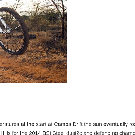
ratures at the start at Camps Drift the sun eventually r
d Hills for the 2014 BSi Steel dusi2c and defending cham