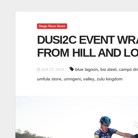
Stage Race News
DUSI2C EVENT WR
FROM HILL AND LO
,
,
blue lagoon
bsi steel
camps dri
JUN 23, 2014
,
,
,
umfula store
umngeni
valley
zulu kingdom