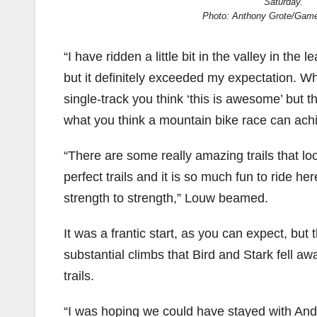
Saturday.
Photo: Anthony Grote/Gam
“I have ridden a little bit in the valley in the
but it definitely exceeded my expectation. 
single-track you think ‘this is awesome’ but th
what you think a mountain bike race can ach
“There are some really amazing trails that lo
perfect trails and it is so much fun to ride her
strength to strength,” Louw beamed.
It was a frantic start, as you can expect, but t
substantial climbs that Bird and Stark fell aw
trails.
“I was hoping we could have stayed with Andre