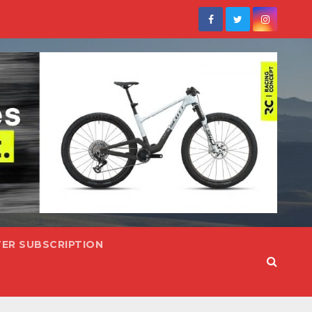
ER SUBSCRIPTION