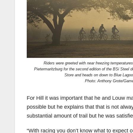
Riders were greeted with near freezing temperatures
Pietermaritzburg for the second edition of the BSi Steel d
Store and heads on down to Blue Lagoo
Photo: Anthony Grote/Gam
For Hill it was important that he and Louw ma
possible but he explains that that is not alw
substantial amount of trail but he was satisfi
“With racing you don’t know what to expect o