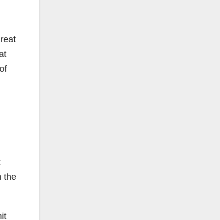
great
at
of
t
n the
it