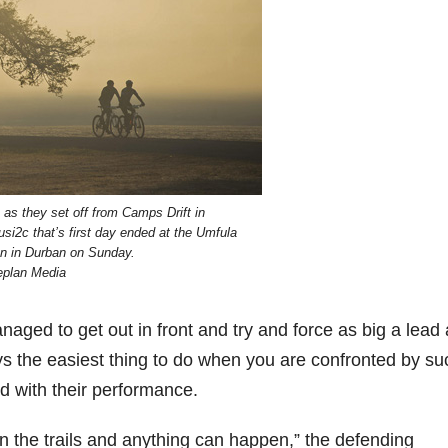
 as they set off from Camps Drift in
usi2c that’s first day ended at the Umfula
n in Durban on Sunday.
eplan Media
naged to get out in front and try and force as big a lead
ays the easiest thing to do when you are confronted by su
ed with their performance.
n the trails and anything can happen,” the defending