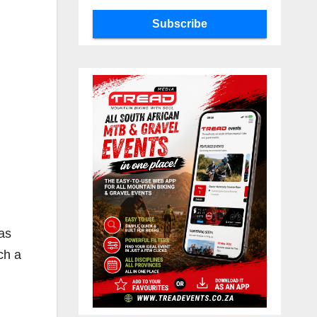
Subscribe
 as
ch a