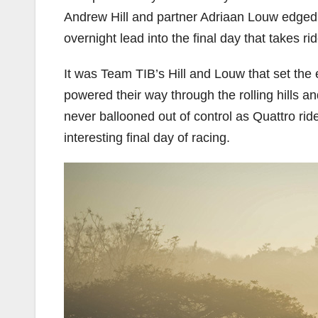
Andrew Hill and partner Adriaan Louw edged 
overnight lead into the final day that takes r
It was Team TIB’s Hill and Louw that set the 
powered their way through the rolling hills 
never ballooned out of control as Quattro ri
interesting final day of racing.