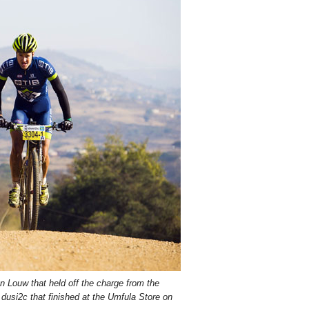
n Louw that held off the charge from the
l dusi2c that finished at the Umfula Store on