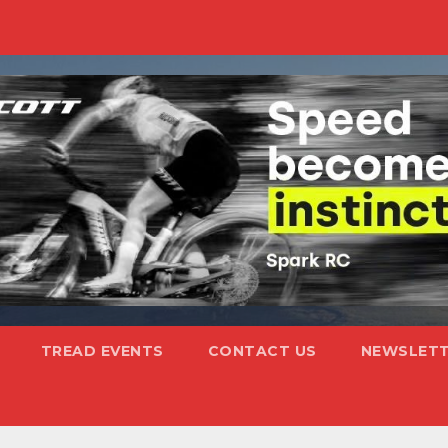
TREAD EVENTS
CONTACT US
NEWSLETT