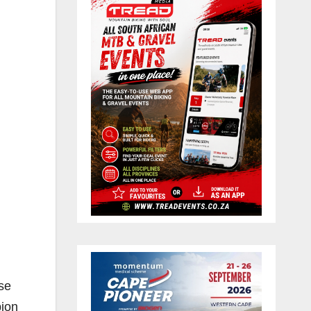
ose
pion